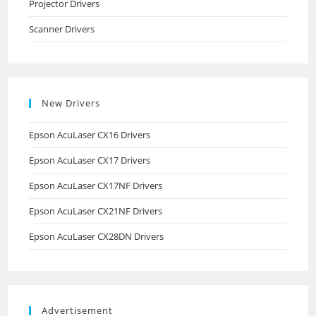
Projector Drivers
Scanner Drivers
New Drivers
Epson AcuLaser CX16 Drivers
Epson AcuLaser CX17 Drivers
Epson AcuLaser CX17NF Drivers
Epson AcuLaser CX21NF Drivers
Epson AcuLaser CX28DN Drivers
Advertisement