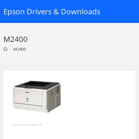
Skip
Epson Drivers & Downloads
to
content
M2400
>
M2400