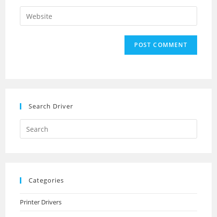
username
email
Enter
to
address
your
comment
to
website
comment
URL
(optional)
Search Driver
Search
this
website
Categories
Printer Drivers