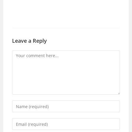
Leave a Reply
Comment
Enter
your
name
Enter
or
your