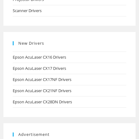
Scanner Drivers
New Drivers
Epson AcuLaser CX16 Drivers
Epson AcuLaser CX17 Drivers
Epson AcuLaser CX17NF Drivers
Epson AcuLaser CX21NF Drivers
Epson AcuLaser CX28DN Drivers
Advertisement