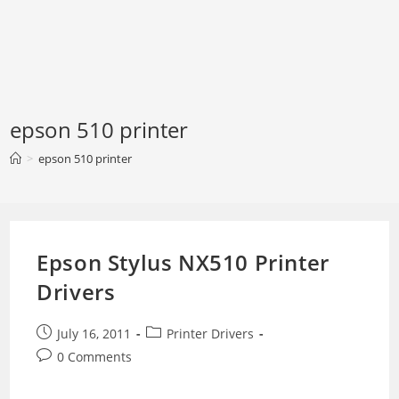
epson 510 printer
>
epson 510 printer
Epson Stylus NX510 Printer
Drivers
Post
Post
July 16, 2011
Printer Drivers
published:
category:
Post
0 Comments
comments: