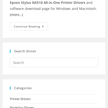
Epson Stylus NX510 All-in-One Printer Drivers
and
software download page for Windows and Macintosh.
(more…)
Epson
Continue Reading
Stylus
NX510
Printer
Drivers
Search Driver
Search
this
website
Categories
Printer Drivers
Projector Drivers