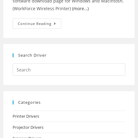
software download page for Windows and Macintosh.
(WorkForce Wireless Printer)
(more…)
Epson
Continue Reading
WorkForce
610
Drivers
Search Driver
Search
this
website
Categories
Printer Drivers
Projector Drivers