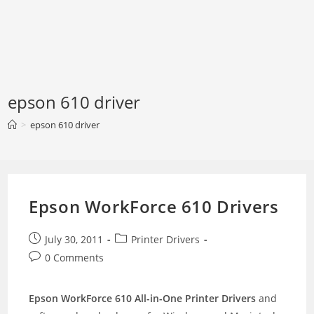
epson 610 driver
>
epson 610 driver
Epson WorkForce 610 Drivers
Post
Post
July 30, 2011
Printer Drivers
published:
category:
Post
0 Comments
comments:
Epson WorkForce 610 All-in-One Printer Drivers
and