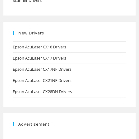
Scanner Drivers
New Drivers
Epson AcuLaser CX16 Drivers
Epson AcuLaser CX17 Drivers
Epson AcuLaser CX17NF Drivers
Epson AcuLaser CX21NF Drivers
Epson AcuLaser CX28DN Drivers
Advertisement