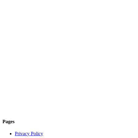
Pages
Privacy Policy