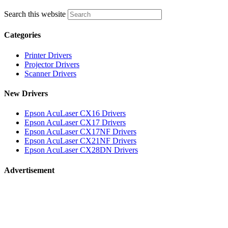
Search this website
Categories
Printer Drivers
Projector Drivers
Scanner Drivers
New Drivers
Epson AcuLaser CX16 Drivers
Epson AcuLaser CX17 Drivers
Epson AcuLaser CX17NF Drivers
Epson AcuLaser CX21NF Drivers
Epson AcuLaser CX28DN Drivers
Advertisement