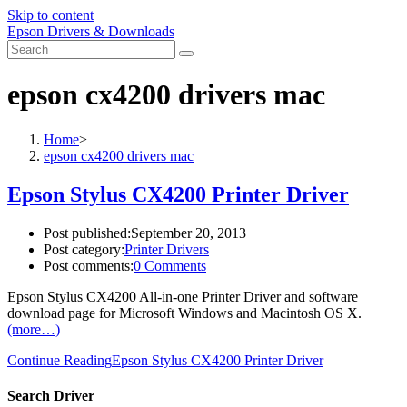
Skip to content
Epson Drivers & Downloads
epson cx4200 drivers mac
Home
>
epson cx4200 drivers mac
Epson Stylus CX4200 Printer Driver
Post published:
September 20, 2013
Post category:
Printer Drivers
Post comments:
0 Comments
Epson Stylus CX4200 All-in-one Printer Driver and software
download page for Microsoft Windows and Macintosh OS X.
(more…)
Continue Reading
Epson Stylus CX4200 Printer Driver
Search Driver