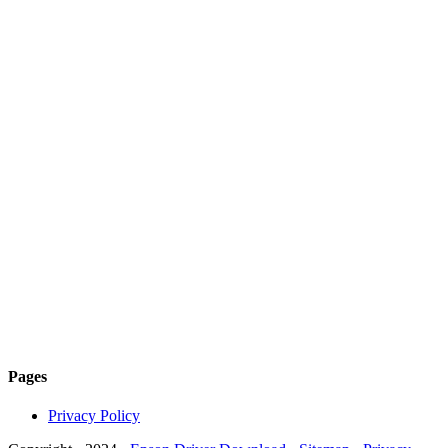
Pages
Privacy Policy