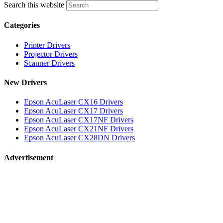
Search this website
Categories
Printer Drivers
Projector Drivers
Scanner Drivers
New Drivers
Epson AcuLaser CX16 Drivers
Epson AcuLaser CX17 Drivers
Epson AcuLaser CX17NF Drivers
Epson AcuLaser CX21NF Drivers
Epson AcuLaser CX28DN Drivers
Advertisement