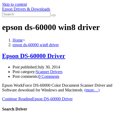
Skip to content
Epson Drivers & Downloads
epson ds-60000 win8 driver
Home
>
epson ds-60000 win8 driver
Epson DS-60000 Driver
Post published:
July 30, 2014
Post category:
Scanner Drivers
Post comments:
0 Comments
Epson WorkForce DS-60000 Color Document Scanner Driver and
Software download for Windows and Macintosh.
(more…)
Continue Reading
Epson DS-60000 Driver
Search Driver