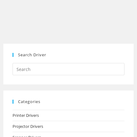
Search Driver
Search
this
website
Categories
Printer Drivers
Projector Drivers