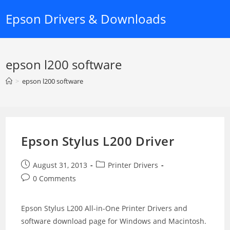
Skip
Epson Drivers & Downloads
to
content
epson l200 software
>
epson l200 software
Epson Stylus L200 Driver
Post
Post
August 31, 2013
Printer Drivers
published:
category:
Post
0 Comments
comments:
Epson Stylus L200 All-in-One Printer Drivers and
software download page for Windows and Macintosh.