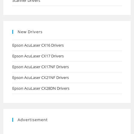
Scanner Drivers
New Drivers
Epson AcuLaser CX16 Drivers
Epson AcuLaser CX17 Drivers
Epson AcuLaser CX17NF Drivers
Epson AcuLaser CX21NF Drivers
Epson AcuLaser CX28DN Drivers
Advertisement