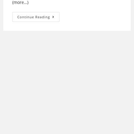
(more…)
Epson
Continue Reading
Stylus
L200
Driver