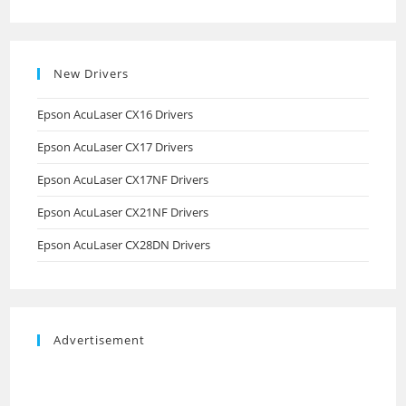
New Drivers
Epson AcuLaser CX16 Drivers
Epson AcuLaser CX17 Drivers
Epson AcuLaser CX17NF Drivers
Epson AcuLaser CX21NF Drivers
Epson AcuLaser CX28DN Drivers
Advertisement