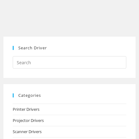
Search Driver
Search
this
website
Categories
Printer Drivers
Projector Drivers
Scanner Drivers