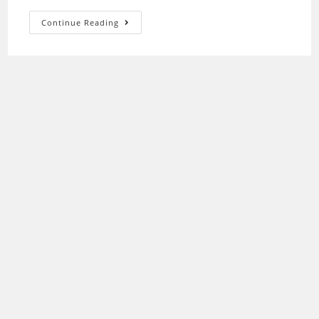
Epson
Continue Reading
P50
Driver