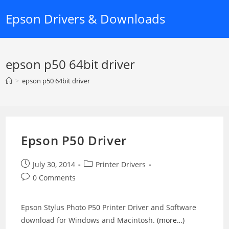
Skip
Epson Drivers & Downloads
to
content
epson p50 64bit driver
>
epson p50 64bit driver
Epson P50 Driver
Post
Post
July 30, 2014
Printer Drivers
published:
category:
Post
0 Comments
comments:
Epson Stylus Photo P50 Printer Driver and Software
download for Windows and Macintosh.
(more…)