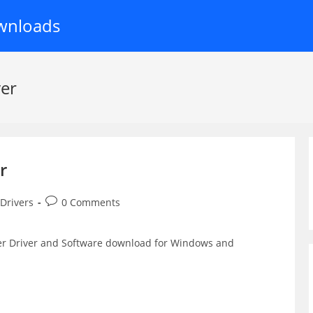
wnloads
ver
r
Post
 Drivers
0 Comments
comments:
ter Driver and Software download for Windows and