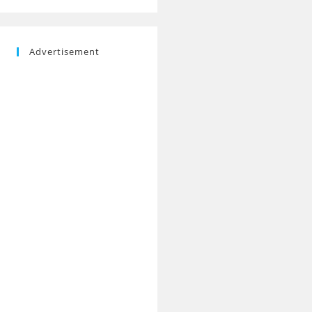
Advertisement