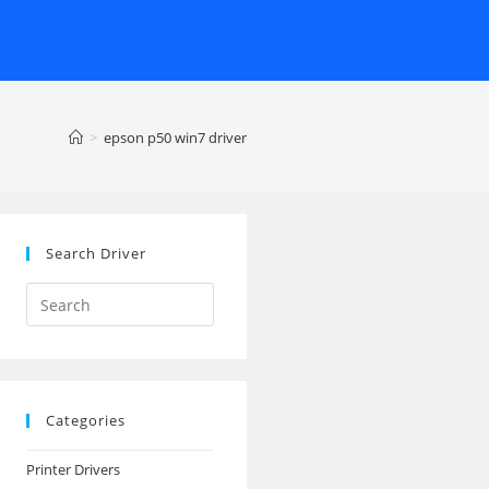
>
epson p50 win7 driver
Search Driver
Search
this
website
Categories
Printer Drivers