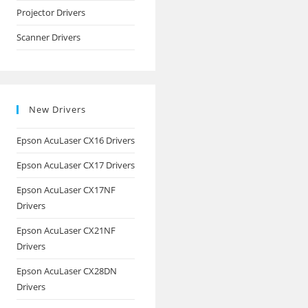
Projector Drivers
Scanner Drivers
New Drivers
Epson AcuLaser CX16 Drivers
Epson AcuLaser CX17 Drivers
Epson AcuLaser CX17NF
Drivers
Epson AcuLaser CX21NF
Drivers
Epson AcuLaser CX28DN
Drivers