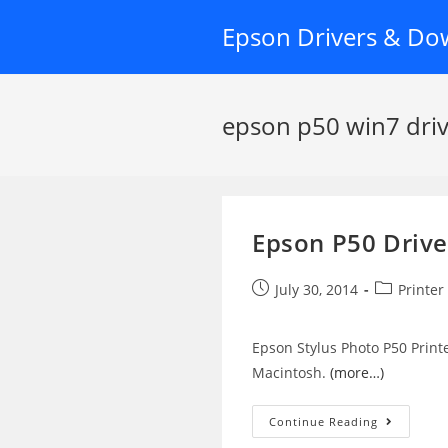
Skip
Epson Drivers & Do
to
content
epson p50 win7 dri
Epson P50 Drive
Post
Post
July 30, 2014
Printer
published:
category:
Epson Stylus Photo P50 Prin
Macintosh.
(more…)
Epson
Continue Reading
P50