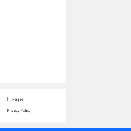
Pages
Privacy Policy