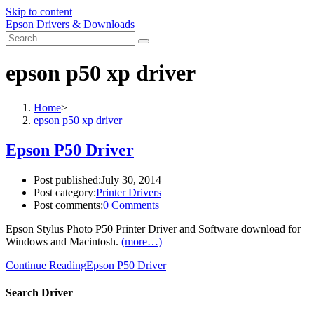
Skip to content
Epson Drivers & Downloads
epson p50 xp driver
Home
>
epson p50 xp driver
Epson P50 Driver
Post published:
July 30, 2014
Post category:
Printer Drivers
Post comments:
0 Comments
Epson Stylus Photo P50 Printer Driver and Software download for
Windows and Macintosh.
(more…)
Continue Reading
Epson P50 Driver
Search Driver