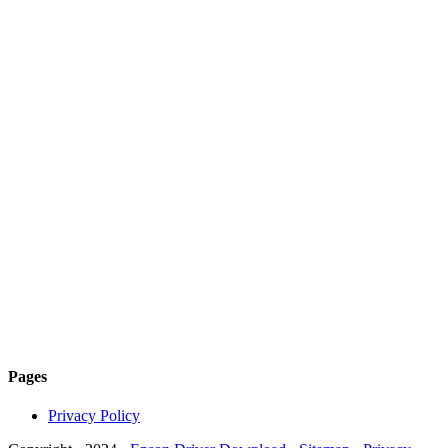
Pages
Privacy Policy