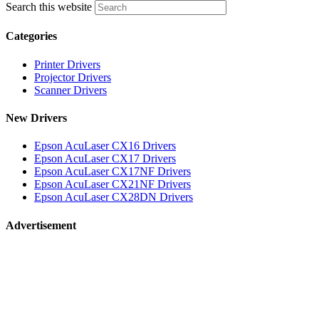
Search this website
Categories
Printer Drivers
Projector Drivers
Scanner Drivers
New Drivers
Epson AcuLaser CX16 Drivers
Epson AcuLaser CX17 Drivers
Epson AcuLaser CX17NF Drivers
Epson AcuLaser CX21NF Drivers
Epson AcuLaser CX28DN Drivers
Advertisement