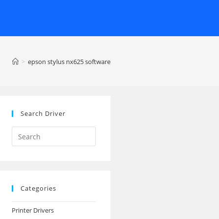
>
epson stylus nx625 software
Search Driver
Search
this
website
Categories
Printer Drivers