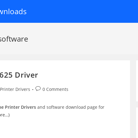
wnloads
software
625 Driver
t
Post
Printer Drivers
0 Comments
egory:
comments:
e Printer Drivers
and software download page for
ore…)