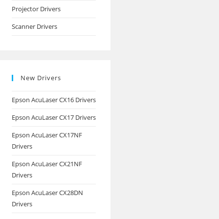
Projector Drivers
Scanner Drivers
New Drivers
Epson AcuLaser CX16 Drivers
Epson AcuLaser CX17 Drivers
Epson AcuLaser CX17NF
Drivers
Epson AcuLaser CX21NF
Drivers
Epson AcuLaser CX28DN
Drivers