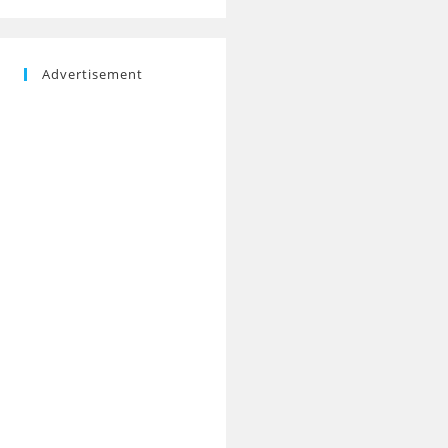
Advertisement