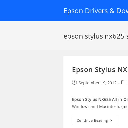
Skip
Epson Drivers & Do
to
content
epson stylus nx625 
Epson Stylus NX
Post
Pos
September 19, 2012
published:
cat
Epson Stylus NX625 All-in-On
Windows and Macintosh.
(m
Epson
Continue Reading
Stylus