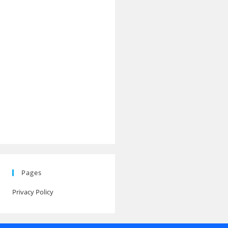
Pages
Privacy Policy