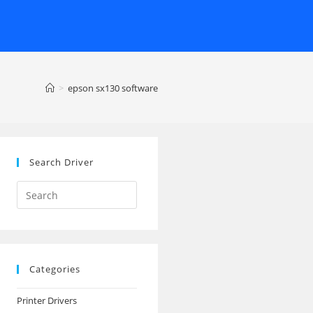
>
epson sx130 software
Search Driver
Search
this
website
Categories
Printer Drivers