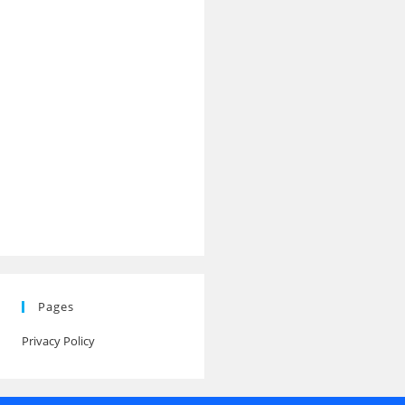
Pages
Privacy Policy