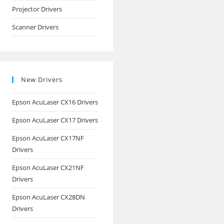
Projector Drivers
Scanner Drivers
New Drivers
Epson AcuLaser CX16 Drivers
Epson AcuLaser CX17 Drivers
Epson AcuLaser CX17NF
Drivers
Epson AcuLaser CX21NF
Drivers
Epson AcuLaser CX28DN
Drivers