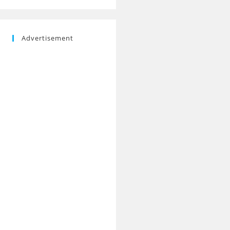
Advertisement