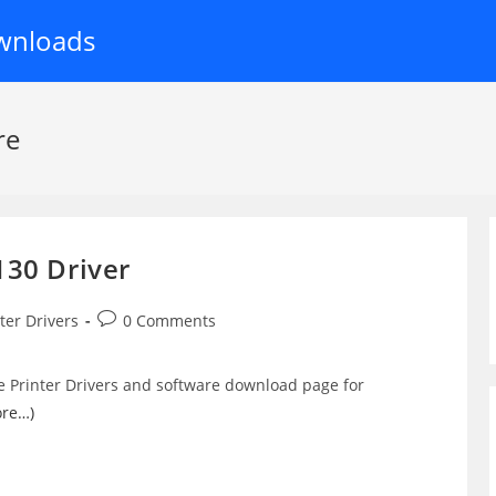
wnloads
re
130 Driver
Post
ter Drivers
0 Comments
y:
comments:
e Printer Drivers and software download page for
ore…)