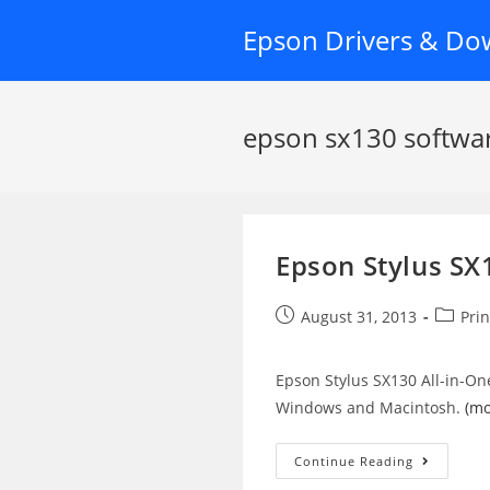
Skip
Epson Drivers & Do
to
content
epson sx130 softwa
Epson Stylus SX
Post
Post
August 31, 2013
Prin
published:
categor
Epson Stylus SX130 All-in-On
Windows and Macintosh.
(m
Epson
Continue Reading
Stylus