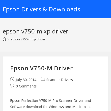
Skip
Epson Drivers & Downloads
to
content
epson v750-m xp driver
>
epson v750-m xp driver
Epson V750-M Driver
Post
Post
July 30, 2014
Scanner Drivers
published:
category:
Post
0 Comments
comments:
Epson Perfection V750-M Pro Scanner Driver and
Software download for Windows and Macintosh.