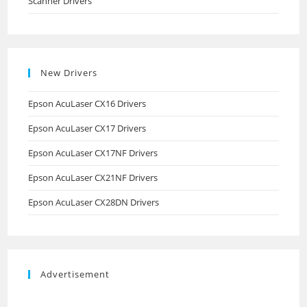
Scanner Drivers
New Drivers
Epson AcuLaser CX16 Drivers
Epson AcuLaser CX17 Drivers
Epson AcuLaser CX17NF Drivers
Epson AcuLaser CX21NF Drivers
Epson AcuLaser CX28DN Drivers
Advertisement