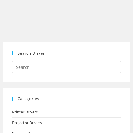
Search Driver
Search
this
website
Categories
Printer Drivers
Projector Drivers