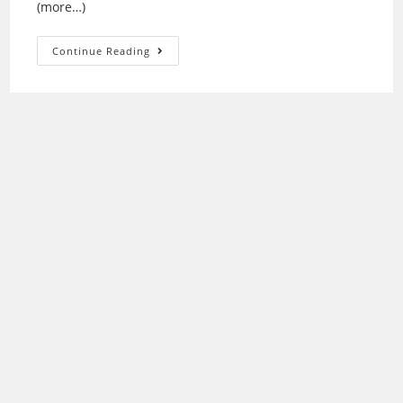
(more…)
Epson
Continue Reading
V750-
M
Driver