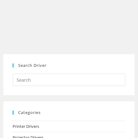
Search Driver
Search
this
website
Categories
Printer Drivers
Projector Drivers