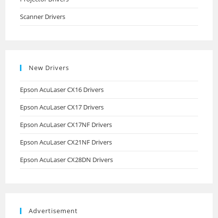
Scanner Drivers
New Drivers
Epson AcuLaser CX16 Drivers
Epson AcuLaser CX17 Drivers
Epson AcuLaser CX17NF Drivers
Epson AcuLaser CX21NF Drivers
Epson AcuLaser CX28DN Drivers
Advertisement