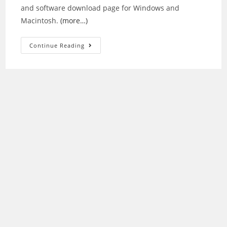
and software download page for Windows and
Macintosh.
(more…)
Epson
Continue Reading
WorkForce
WF-
2530
Driver