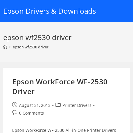
Skip
Epson Drivers & Downloads
to
content
epson wf2530 driver
>
epson wf2530 driver
Epson WorkForce WF-2530
Driver
Post
Post
August 31, 2013
Printer Drivers
published:
category:
Post
0 Comments
comments:
Epson WorkForce WF-2530 All-in-One Printer Drivers