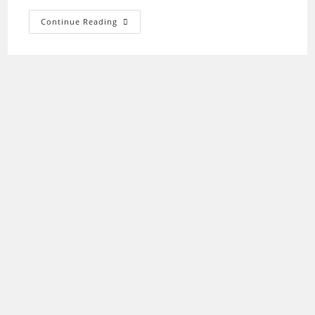
Epson
Continue Reading
XP-
810
Driver