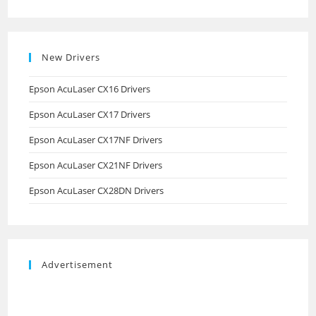
New Drivers
Epson AcuLaser CX16 Drivers
Epson AcuLaser CX17 Drivers
Epson AcuLaser CX17NF Drivers
Epson AcuLaser CX21NF Drivers
Epson AcuLaser CX28DN Drivers
Advertisement