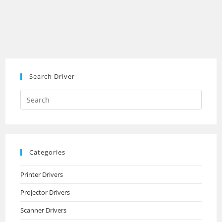
Search Driver
Search
this
website
Categories
Printer Drivers
Projector Drivers
Scanner Drivers