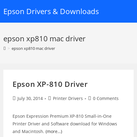
Skip
Epson Drivers & Downloads
to
content
epson xp810 mac driver
>
epson xp810 mac driver
Epson XP-810 Driver
Post
Post
Post
July 30, 2014
Printer Drivers
0 Comments
published:
category:
comments:
Epson Expression Premium XP-810 Small-in-One
Printer Driver and Software download for Windows
and Macintosh.
(more…)