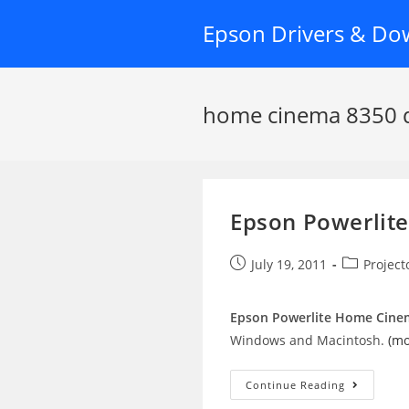
Skip
Epson Drivers & Do
to
content
home cinema 8350 d
Epson Powerlit
Post
Post
July 19, 2011
Project
published:
category:
Epson Powerlite Home Cinem
Windows and Macintosh.
(m
Epson
Continue Reading
Powerlite