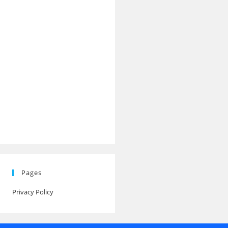
Pages
Privacy Policy