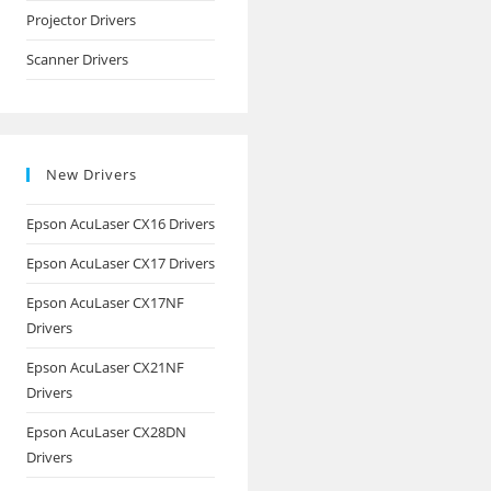
Projector Drivers
Scanner Drivers
New Drivers
Epson AcuLaser CX16 Drivers
Epson AcuLaser CX17 Drivers
Epson AcuLaser CX17NF
Drivers
Epson AcuLaser CX21NF
Drivers
Epson AcuLaser CX28DN
Drivers