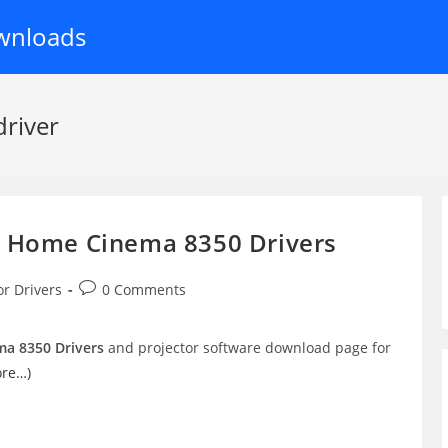
wnloads
river
e Home Cinema 8350 Drivers
Post
or Drivers
0 Comments
comments:
a 8350 Drivers
and projector software download page for
ore…)