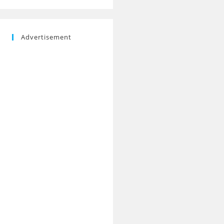
Advertisement