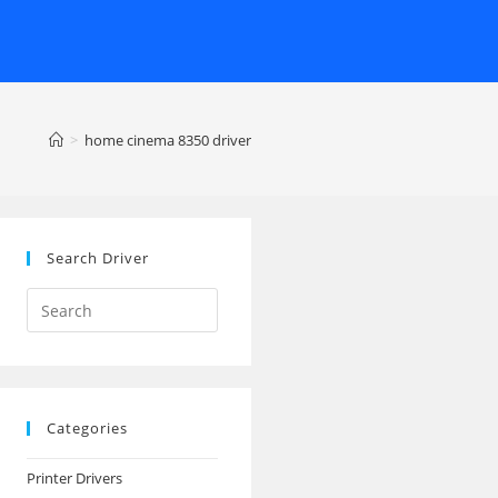
>
home cinema 8350 driver
Search Driver
Search
this
website
Categories
Printer Drivers