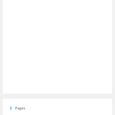
Pages