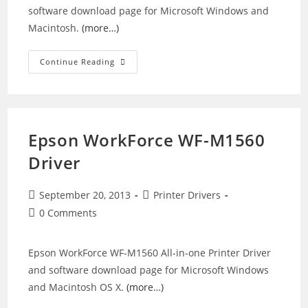
software download page for Microsoft Windows and
Macintosh.
(more…)
Epson
Continue Reading
Stylus
CX3200
Printer
Driver
Epson WorkForce WF-M1560
Driver
Post
Post
September 20, 2013
Printer Drivers
published:
category:
Post
0 Comments
comments:
Epson WorkForce WF-M1560 All-in-one Printer Driver
and software download page for Microsoft Windows
and Macintosh OS X.
(more…)