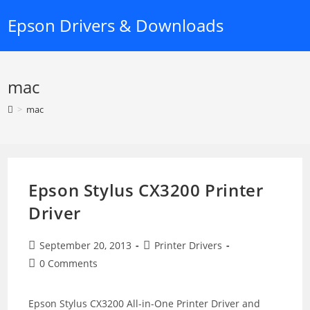
Skip
Epson Drivers & Downloads
to
content
mac
>
mac
Epson Stylus CX3200 Printer
Driver
Post
Post
September 20, 2013
Printer Drivers
published:
category:
Post
0 Comments
comments:
Epson Stylus CX3200 All-in-One Printer Driver and