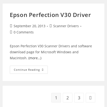
Driver
Epson Perfection V30 Driver
Post
Post
September 20, 2013
Scanner Drivers
published:
category:
Post
0 Comments
comments:
Epson Perfection V30 Scanner Drivers and software
download page for Microsoft Windows and
Macintosh.
(more…)
Epson
Continue Reading
Perfection
V30
Driver
1
2
3
Go to the 