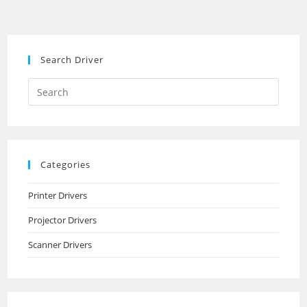
Search Driver
Search
this
website
Categories
Printer Drivers
Projector Drivers
Scanner Drivers