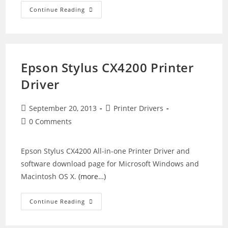
Epson
Continue Reading
WorkForce
WF-
M1560
Driver
Epson Stylus CX4200 Printer
Driver
Post
Post
September 20, 2013
Printer Drivers
published:
category:
Post
0 Comments
comments:
Epson Stylus CX4200 All-in-one Printer Driver and
software download page for Microsoft Windows and
Macintosh OS X.
(more…)
Epson
Continue Reading
Stylus
CX4200
Printer