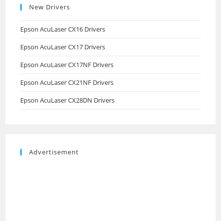
New Drivers
Epson AcuLaser CX16 Drivers
Epson AcuLaser CX17 Drivers
Epson AcuLaser CX17NF Drivers
Epson AcuLaser CX21NF Drivers
Epson AcuLaser CX28DN Drivers
Advertisement