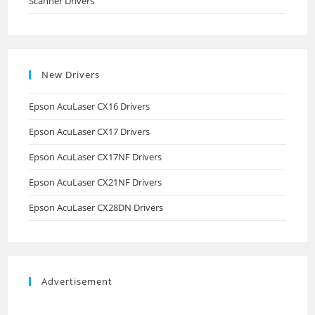
Scanner Drivers
New Drivers
Epson AcuLaser CX16 Drivers
Epson AcuLaser CX17 Drivers
Epson AcuLaser CX17NF Drivers
Epson AcuLaser CX21NF Drivers
Epson AcuLaser CX28DN Drivers
Advertisement