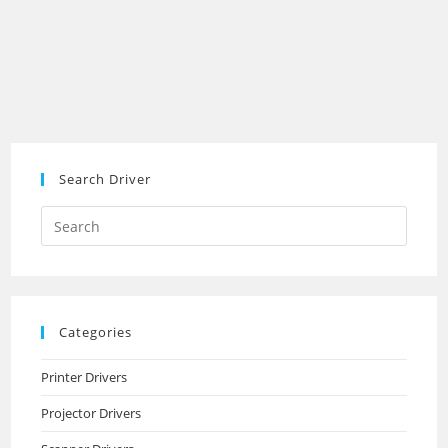
Search Driver
Search
this
website
Categories
Printer Drivers
Projector Drivers