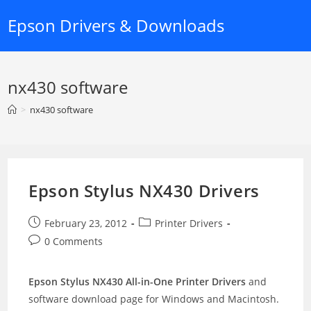
Skip
Epson Drivers & Downloads
to
content
nx430 software
>
nx430 software
Epson Stylus NX430 Drivers
Post
Post
February 23, 2012
Printer Drivers
published:
category:
Post
0 Comments
comments:
Epson Stylus NX430 All-in-One Printer Drivers
and
software download page for Windows and Macintosh.