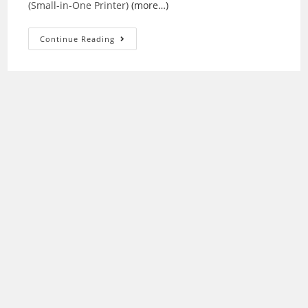
(Small-in-One Printer)
(more…)
Epson
Continue Reading
Stylus
NX430
Drivers