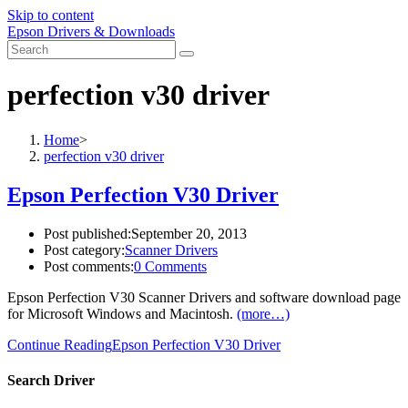
Skip to content
Epson Drivers & Downloads
perfection v30 driver
Home
>
perfection v30 driver
Epson Perfection V30 Driver
Post published:
September 20, 2013
Post category:
Scanner Drivers
Post comments:
0 Comments
Epson Perfection V30 Scanner Drivers and software download page
for Microsoft Windows and Macintosh.
(more…)
Continue Reading
Epson Perfection V30 Driver
Search Driver