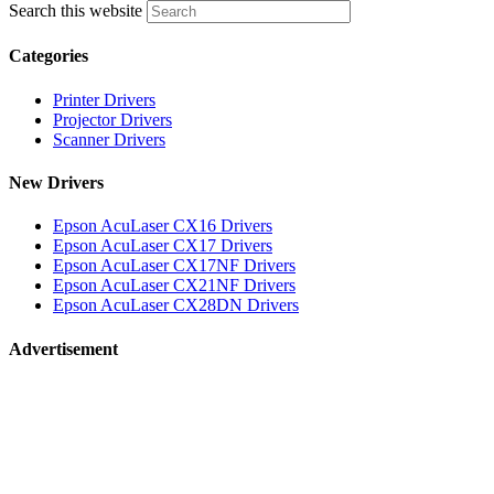
Search this website
Categories
Printer Drivers
Projector Drivers
Scanner Drivers
New Drivers
Epson AcuLaser CX16 Drivers
Epson AcuLaser CX17 Drivers
Epson AcuLaser CX17NF Drivers
Epson AcuLaser CX21NF Drivers
Epson AcuLaser CX28DN Drivers
Advertisement