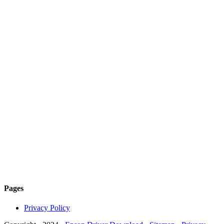
Pages
Privacy Policy