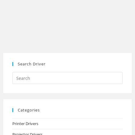
Search Driver
Search
this
website
Categories
Printer Drivers
Projector Drivers