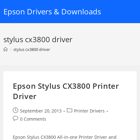
Skip
Epson Drivers & Downloads
to
content
stylus cx3800 driver
>
stylus cx3800 driver
Epson Stylus CX3800 Printer
Driver
Post
Post
September 20, 2013
Printer Drivers
published:
category:
Post
0 Comments
comments:
Epson Stylus CX3800 All-in-one Printer Driver and