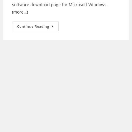
software download page for Microsoft Windows.
(more…)
Epson
Continue Reading
Stylus
CX3800
Printer
Driver