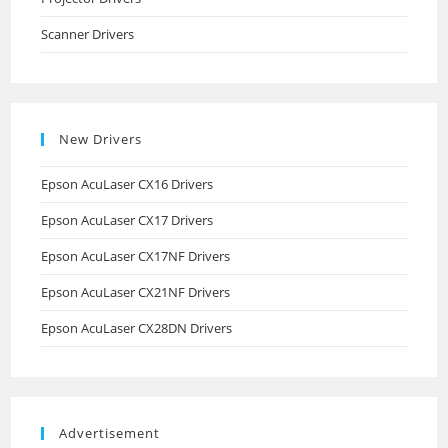
Scanner Drivers
New Drivers
Epson AcuLaser CX16 Drivers
Epson AcuLaser CX17 Drivers
Epson AcuLaser CX17NF Drivers
Epson AcuLaser CX21NF Drivers
Epson AcuLaser CX28DN Drivers
Advertisement