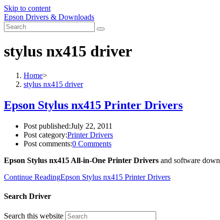
Skip to content
Epson Drivers & Downloads
stylus nx415 driver
Home
>
stylus nx415 driver
Epson Stylus nx415 Printer Drivers
Post published:
July 22, 2011
Post category:
Printer Drivers
Post comments:
0 Comments
Epson Stylus nx415 All-in-One Printer Drivers
and software down
Continue Reading
Epson Stylus nx415 Printer Drivers
Search Driver
Search this website