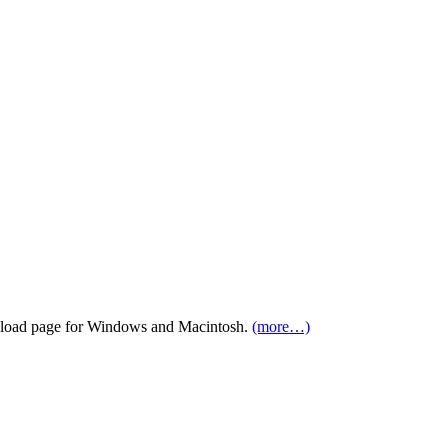
load page for Windows and Macintosh.
(more…)