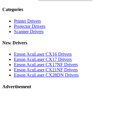
Categories
Printer Drivers
Projector Drivers
Scanner Drivers
New Drivers
Epson AcuLaser CX16 Drivers
Epson AcuLaser CX17 Drivers
Epson AcuLaser CX17NF Drivers
Epson AcuLaser CX21NF Drivers
Epson AcuLaser CX28DN Drivers
Advertisement