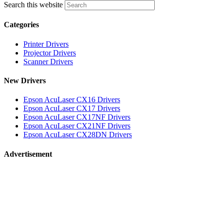
Search this website
Categories
Printer Drivers
Projector Drivers
Scanner Drivers
New Drivers
Epson AcuLaser CX16 Drivers
Epson AcuLaser CX17 Drivers
Epson AcuLaser CX17NF Drivers
Epson AcuLaser CX21NF Drivers
Epson AcuLaser CX28DN Drivers
Advertisement