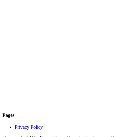
Pages
Privacy Policy