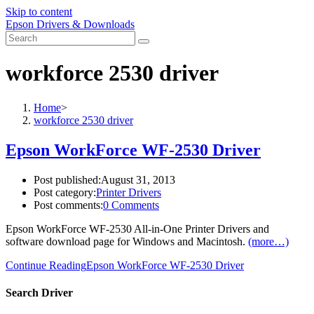
Skip to content
Epson Drivers & Downloads
workforce 2530 driver
Home
>
workforce 2530 driver
Epson WorkForce WF-2530 Driver
Post published:
August 31, 2013
Post category:
Printer Drivers
Post comments:
0 Comments
Epson WorkForce WF-2530 All-in-One Printer Drivers and
software download page for Windows and Macintosh.
(more…)
Continue Reading
Epson WorkForce WF-2530 Driver
Search Driver