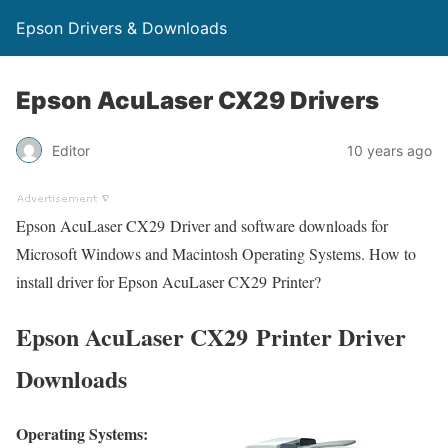
Epson Drivers & Downloads
Epson AcuLaser CX29 Drivers
Editor
10 years ago
Epson AcuLaser CX29 Driver and software downloads for
Microsoft Windows and Macintosh Operating Systems. How to
install driver for Epson AcuLaser CX29 Printer?
Epson AcuLaser CX29 Printer Driver
Downloads
Operating Systems: