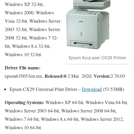
Windows XP 32-bit,
Windows 2000, Windows
Vista 32-bit, Windows Server
2003 32-bit, Windows Server
2008 32-bit, Windows 7 32-
bit, Windows 8.x 32-bit,
Windows 10 32-bit
Epson AcuLaser CX29 Printer
Driver File name:
Released:0
Version:
epson635053eu.exe,
2 Mar 2020,
2.70.03
Epson CX29 Universal Print Driver –
Download
(53.53MB)
Operating Systems:
Windows XP 64-bit, Windows Vista 64-bit,
Windows Server 2003 64-bit, Windows Server 2008 64-bit,
Windows 7 64-bit, Windows 8.x 64-bit, Windows Server 2012,
Windows 10 64-bit