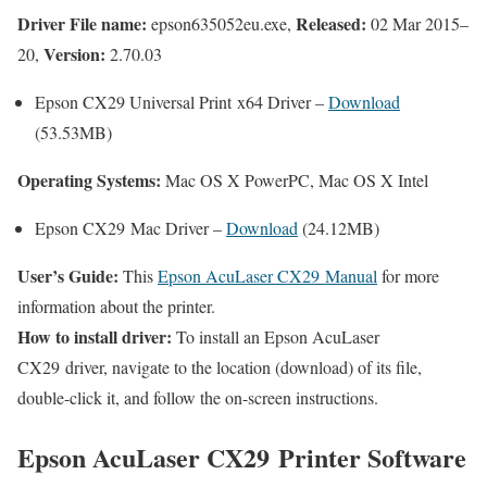
Driver File name:
Released:
epson635052eu.exe,
02 Mar 2015–
Version:
20,
2.70.03
Epson CX29 Universal Print x64 Driver –
Download
(53.53MB)
Operating Systems:
Mac OS X PowerPC, Mac OS X Intel
Epson CX29 Mac Driver –
Download
(24.12MB)
User’s Guide:
This
Epson AcuLaser CX29 Manual
for more
information about the printer.
How to install driver:
To install an Epson AcuLaser
CX29 driver, navigate to the location (download) of its file,
double-click it, and follow the on-screen instructions.
Epson AcuLaser CX29 Printer Software