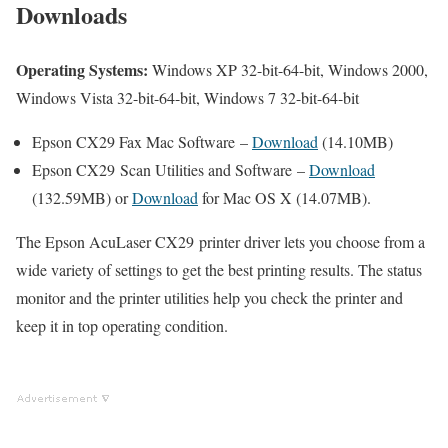
Downloads
Operating Systems:
Windows XP 32-bit-64-bit, Windows 2000,
Windows Vista 32-bit-64-bit, Windows 7 32-bit-64-bit
Epson CX29 Fax Mac Software –
Download
(14.10MB)
Epson CX29 Scan Utilities and Software –
Download
(132.59MB) or
Download
for Mac OS X (14.07MB).
The Epson AcuLaser CX29 printer driver lets you choose from a
wide variety of settings to get the best printing results. The status
monitor and the printer utilities help you check the printer and
keep it in top operating condition.