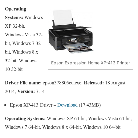
Operating
Systems:
Windows
XP 32-bit,
Windows Vista 32-
bit, Windows 7 32-
bit, Windows 8.x
32-bit, Windows
Epson Expression Home XP-413 Printer
10 32-bit
Driver File name:
Released:
epson378805eu.exe,
18 August
Version:
2014,
7.14
Epson XP-413 Driver –
Download
(17.43MB)
Operating Systems:
Windows XP 64-bit, Windows Vista 64-bit,
Windows 7 64-bit, Windows 8.x 64-bit, Windows 10 64-bit