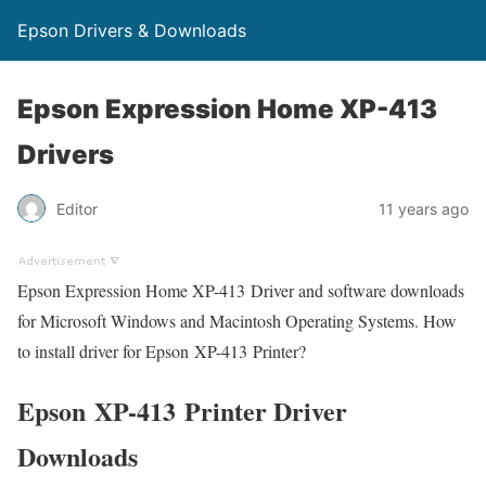
Epson Drivers & Downloads
Epson Expression Home XP-413
Drivers
Editor
11 years ago
Epson Expression Home XP-413 Driver and software downloads
for Microsoft Windows and Macintosh Operating Systems. How
to install driver for Epson XP-413 Printer?
Epson XP-413 Printer Driver
Downloads