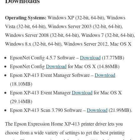
Downloads
Operating Systems:
Windows XP (32-bit, 64-bit), Windows
Vista (32-bit, 64-bit), Windows Server 2003 (32-bit, 64-bit),
Windows Server 2008 (32-bit, 64-bit), Windows 7 (32-bit, 64-bit),
Windows 8.x (32-bit, 64-bit), Windows Server 2012, Mac OS X
EpsonNet Config 4.5.7 Software –
Download
(17.77MB)
EpsonNet Config
Download
for Mac OS X (14.86MB)
Epson XP-413 Event Manager Software –
Download
(18.10MB)
Epson XP-413 Event Manager
Download
for Mac OS X
(29.14MB)
Epson XP-413 Scan 3.790 Software –
Download
(21.99MB).
The Epson Expression Home XP-413 printer driver lets you
choose from a wide variety of settings to get the best printing