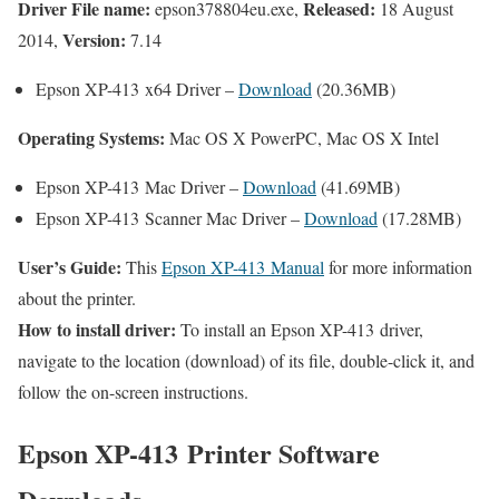
Driver File name:
Released:
epson378804eu.exe,
18 August
Version:
2014,
7.14
Epson XP-413 x64 Driver –
Download
(20.36MB)
Operating Systems:
Mac OS X PowerPC, Mac OS X Intel
Epson XP-413 Mac Driver –
Download
(41.69MB)
Epson XP-413 Scanner Mac Driver –
Download
(17.28MB)
User’s Guide:
This
Epson XP-413 Manual
for more information
about the printer.
How to install driver:
To install an Epson XP-413 driver,
navigate to the location (download) of its file, double-click it, and
follow the on-screen instructions.
Epson XP-413 Printer Software