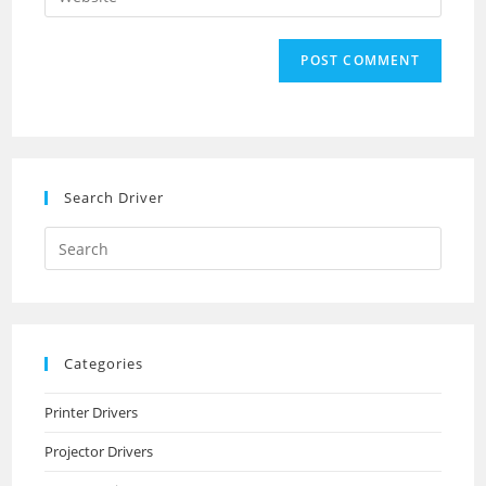
address
your
comment
to
website
comment
URL
(optional)
Search Driver
Search
this
website
Categories
Printer Drivers
Projector Drivers