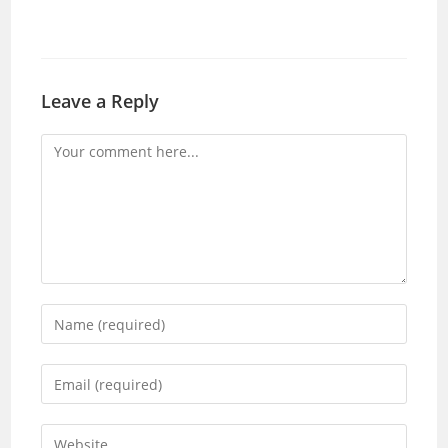
Leave a Reply
Comment
Enter
your
name
Enter
or
your
username
email
Enter
to