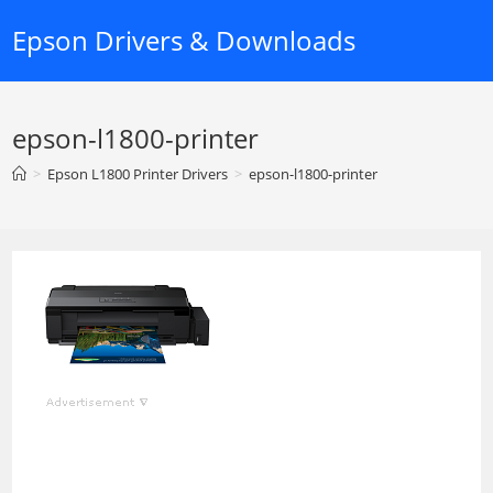
Skip
Epson Drivers & Downloads
to
content
epson-l1800-printer
>
Epson L1800 Printer Drivers
>
epson-l1800-printer