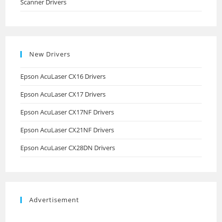
Scanner Drivers
New Drivers
Epson AcuLaser CX16 Drivers
Epson AcuLaser CX17 Drivers
Epson AcuLaser CX17NF Drivers
Epson AcuLaser CX21NF Drivers
Epson AcuLaser CX28DN Drivers
Advertisement