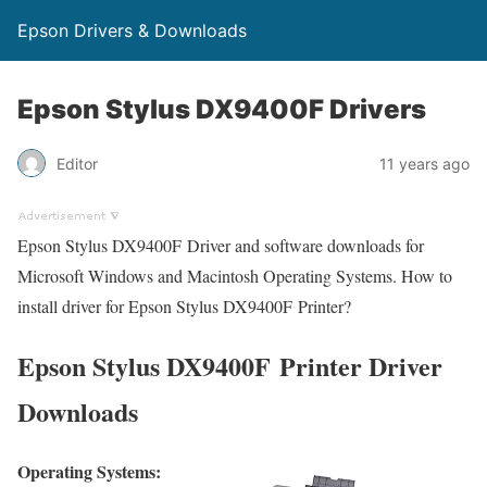
Epson Drivers & Downloads
Epson Stylus DX9400F Drivers
Editor
11 years ago
Epson Stylus DX9400F Driver and software downloads for
Microsoft Windows and Macintosh Operating Systems. How to
install driver for Epson Stylus DX9400F Printer?
Epson Stylus DX9400F Printer Driver
Downloads
Operating Systems: