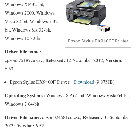
Windows XP 32-bit,
Windows 2000, Windows
Vista 32-bit, Windows 7 32-
bit, Windows 8.x 32-bit,
Windows 10 32-bit
Epson Stylus DX9400F Printer
Driver File name:
Released:
Version:
epson375189eu.exe,
12 November 2012,
6.53
Epson Stylus DX9400F Driver –
Download
(9.87MB)
Operating Systems:
Windows XP 64-bit, Windows Vista 64-bit,
Windows 7 64-bit
Driver File name:
Released:
epson324581eu.exe,
01 September
Version:
2009,
6.52