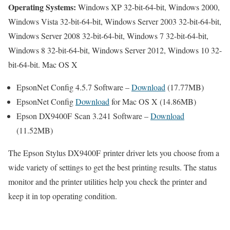
Operating Systems:
Windows XP 32-bit-64-bit, Windows 2000,
Windows Vista 32-bit-64-bit, Windows Server 2003 32-bit-64-bit,
Windows Server 2008 32-bit-64-bit, Windows 7 32-bit-64-bit,
Windows 8 32-bit-64-bit, Windows Server 2012, Windows 10 32-
bit-64-bit. Mac OS X
EpsonNet Config 4.5.7 Software –
Download
(17.77MB)
EpsonNet Config
Download
for Mac OS X (14.86MB)
Epson DX9400F Scan 3.241 Software –
Download
(11.52MB)
The Epson Stylus DX9400F printer driver lets you choose from a
wide variety of settings to get the best printing results. The status
monitor and the printer utilities help you check the printer and
keep it in top operating condition.