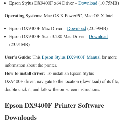
Epson Stylus DX9400F x64 Driver –
Download
(10.75MB)
Operating Systems:
Mac OS X PowerPC, Mac OS X Intel
Epson DX9400F Mac Driver –
Download
(23.59MB)
Epson DX9400F Scan 3.280 Mac Driver –
Download
(23.91MB)
User’s Guide:
This
Epson Stylus DX9400F Manual
for more
information about the printer.
How to install driver:
To install an Epson Stylus
DX9400F driver, navigate to the location (download) of its file,
double-click it, and follow the on-screen instructions.
Epson DX9400F Printer Software
Downloads