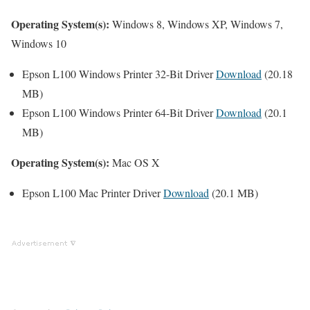
Operating System(s):
Windows 8, Windows XP, Windows 7,
Windows 10
Epson L100 Windows Printer 32-Bit Driver
Download
(20.18
MB)
Epson L100 Windows Printer 64-Bit Driver
Download
(20.1
MB)
Operating System(s):
Mac OS X
Epson L100 Mac Printer Driver
Download
(20.1 MB)