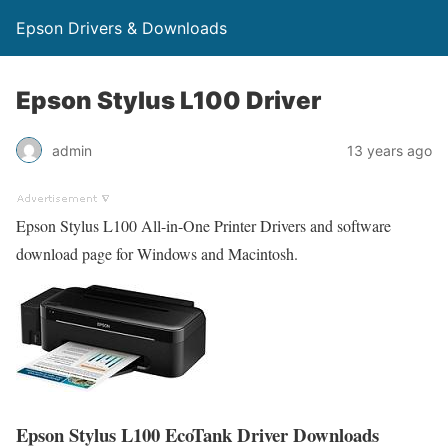
Epson Drivers & Downloads
Epson Stylus L100 Driver
admin
13 years ago
Epson Stylus L100 All-in-One Printer Drivers and software
download page for Windows and Macintosh.
Epson Stylus L100 EcoTank Driver Downloads