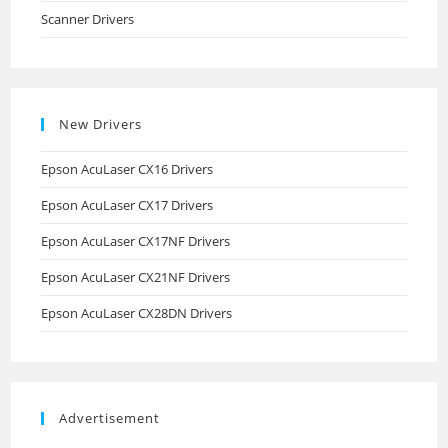
Scanner Drivers
New Drivers
Epson AcuLaser CX16 Drivers
Epson AcuLaser CX17 Drivers
Epson AcuLaser CX17NF Drivers
Epson AcuLaser CX21NF Drivers
Epson AcuLaser CX28DN Drivers
Advertisement