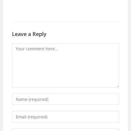
Leave a Reply
Comment
Enter
your
name
Enter
or
your
username
email