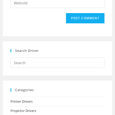
Enter
to
address
your
comment
to
website
comment
URL
(optional)
Search Driver
Search
this
website
Categories
Printer Drivers
Projector Drivers