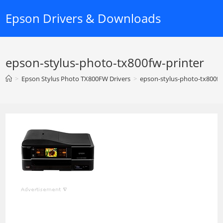
Skip
Epson Drivers & Downloads
to
content
epson-stylus-photo-tx800fw-printer
>
Epson Stylus Photo TX800FW Drivers
>
epson-stylus-photo-tx800fw