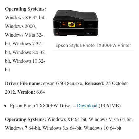
Operating Systems:
Windows XP 32-bit,
Windows 2000,
Windows Vista 32-
bit, Windows 7 32-
Epson Stylus Photo TX800FW Printer
bit, Windows 8.x 32-
bit, Windows 10 32-
bit
Driver File name:
Released:
epson375018eu.exe,
25 October
Version:
2012,
6.64
Epson Photo TX800FW Driver –
Download
(19.61MB)
Operating Systems:
Windows XP 64-bit, Windows Vista 64-bit,
Windows 7 64-bit, Windows 8.x 64-bit, Windows 10 64-bit