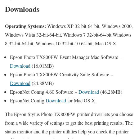
Downloads
Operating Systems:
Windows XP 32-bit-64-bit, Windows 2000,
Windows Vista 32-bit-64-bit, Windows 7 32-bit-64-bit,Windows
8 32-bit-64-bit, Windows 10 32-bit-10 64-bit, Mac OS X
Epson Photo TX800FW Event Manager Mac Software –
Download
(16.01MB)
Epson Photo TX800FW Creativity Suite Software –
Download
(24.88MB)
EpsonNet Config 4.60 Software –
Download
(46.28MB)
EpsonNet Config
Download
for Mac OS X.
The Epson Stylus Photo TX800FW printer driver lets you choose
from a wide variety of settings to get the best printing results. The
status monitor and the printer utilities help you check the printer