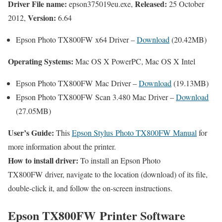
Driver File name:
Released:
epson375019eu.exe,
25 October
Version:
2012,
6.64
Epson Photo TX800FW x64 Driver –
Download
(20.42MB)
Operating Systems:
Mac OS X PowerPC, Mac OS X Intel
Epson Photo TX800FW Mac Driver –
Download
(19.13MB)
Epson Photo TX800FW Scan 3.480 Mac Driver –
Download
(27.05MB)
User’s Guide:
This
Epson Stylus Photo TX800FW Manual
for
more information about the printer.
How to install driver:
To install an Epson Photo
TX800FW driver, navigate to the location (download) of its file,
double-click it, and follow the on-screen instructions.
Epson TX800FW Printer Software