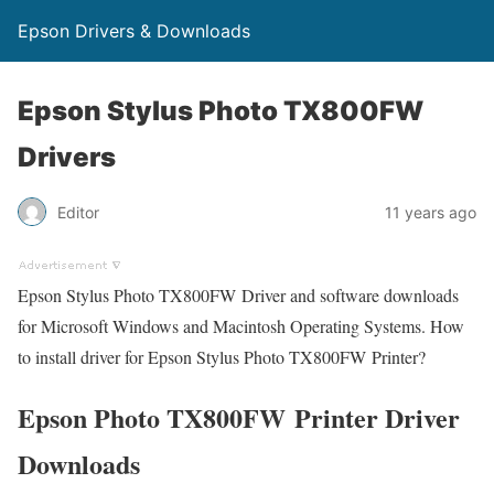
Epson Drivers & Downloads
Epson Stylus Photo TX800FW
Drivers
Editor
11 years ago
Epson Stylus Photo TX800FW Driver and software downloads
for Microsoft Windows and Macintosh Operating Systems. How
to install driver for Epson Stylus Photo TX800FW Printer?
Epson Photo TX800FW Printer Driver
Downloads