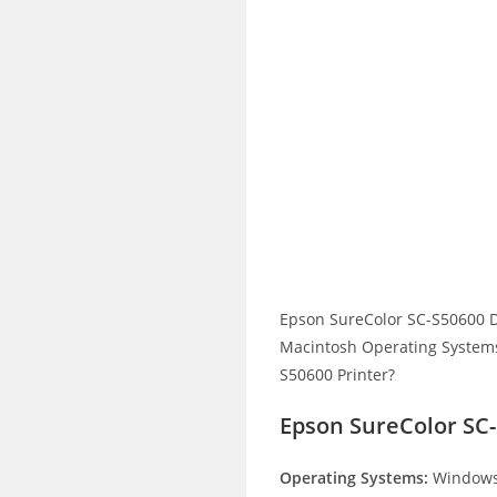
Epson SureColor SC-S50600 D
Macintosh Operating Systems.
S50600 Printer?
Epson SureColor SC-
Operating Systems:
Windows 