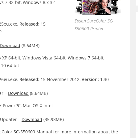
s 7 32-bit, Windows 8.x 32-
Epson SureColor SC-
5eu.exe,
Released:
15
S50600 Printer
0
Download
(8.64MB)
XP 64-bit, Windows Vista 64-bit, Windows 7 64-bit,
10 64-bit
6eu.exe,
Released:
15 November 2012,
Version:
1.30
er –
Download
(8.64MB)
 PowerPC, Mac OS X Intel
Updater –
Download
(35.93MB)
eColor SC-S50600 Manual
for more information about the