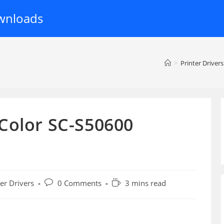
wnloads
>
Printer Drivers
Color SC-S50600
Post
Reading
ter Drivers
0 Comments
3 mins read
:
comments:
time: