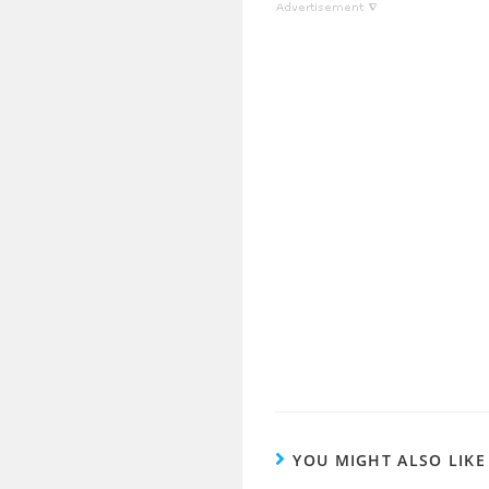
YOU MIGHT ALSO LIKE