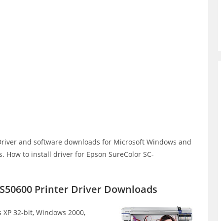
river and software downloads for Microsoft Windows and
 How to install driver for Epson SureColor SC-
S50600 Printer Driver Downloads
XP 32-bit, Windows 2000,