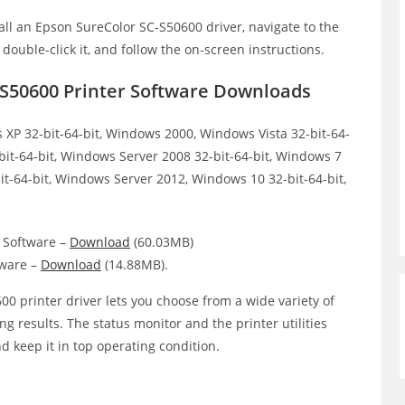
all an Epson SureColor SC-S50600 driver, navigate to the
, double-click it, and follow the on-screen instructions.
-S50600 Printer Software Downloads
XP 32-bit-64-bit, Windows 2000, Windows Vista 32-bit-64-
bit-64-bit, Windows Server 2008 32-bit-64-bit, Windows 7
it-64-bit, Windows Server 2012, Windows 10 32-bit-64-bit,
 Software –
Download
(60.03MB)
tware –
Download
(14.88MB).
0 printer driver lets you choose from a wide variety of
ing results. The status monitor and the printer utilities
d keep it in top operating condition.