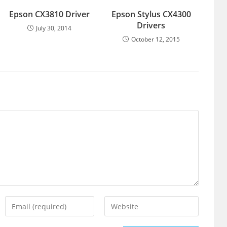
Epson CX3810 Driver
Epson Stylus CX4300
Drivers
July 30, 2014
October 12, 2015
Enter
Enter
your
your