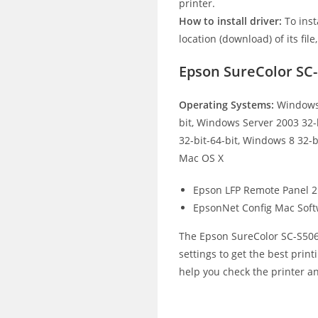
printer.
How to install driver:
To inst
location (download) of its file
Epson SureColor SC
Operating Systems:
Windows 
bit, Windows Server 2003 32-
32-bit-64-bit, Windows 8 32-b
Mac OS X
Epson LFP Remote Panel 2
EpsonNet Config Mac Sof
The Epson SureColor SC-S5060
settings to get the best print
help you check the printer an