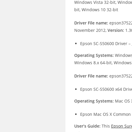
Windows Vista 32-bit, Window
bit, Windows 10 32-bit
Driver File name:
epson37522
November 2012,
Version:
1.3
Epson SC-S50600 Driver –
Operating Systems:
Windows 
Windows 8.x 64-bit, Windows 
Driver File name:
epson37522
Epson SC-S50600 x64 Driv
Operating Systems:
Mac OS X
Epson Mac OS X Common 
User’s Guide:
This
Epson Sur