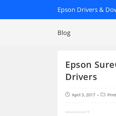
Skip
Epson Drivers & Do
to
content
Blog
Epson Sure
Drivers
Post
Post
April 3, 2017
Prin
published:
category