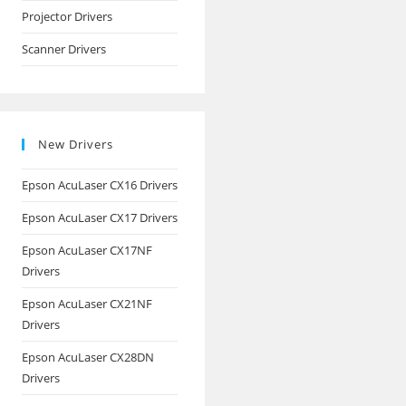
Projector Drivers
Scanner Drivers
New Drivers
Epson AcuLaser CX16 Drivers
Epson AcuLaser CX17 Drivers
Epson AcuLaser CX17NF
Drivers
Epson AcuLaser CX21NF
Drivers
Epson AcuLaser CX28DN
Drivers