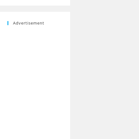
Advertisement