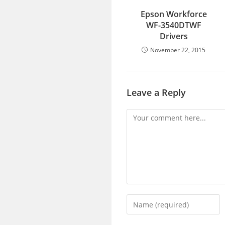
Epson Workforce
WF-3540DTWF
Drivers
November 22, 2015
Leave a Reply
Comment
Enter
your