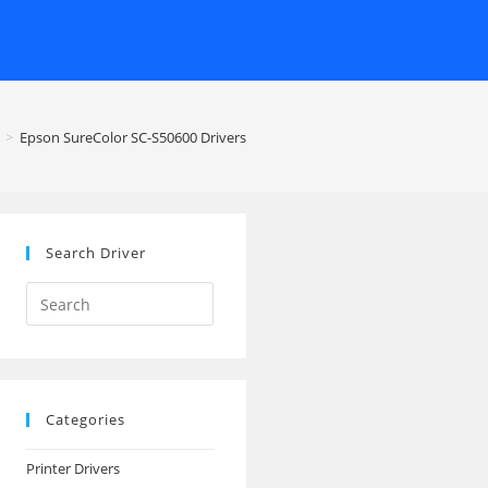
>
Epson SureColor SC-S50600 Drivers
Search Driver
Search
this
website
Categories
Printer Drivers