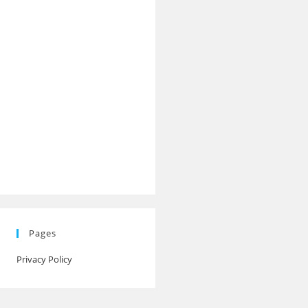
Pages
Privacy Policy