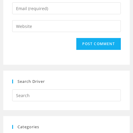
name
Enter
or
your
username
email
Enter
to
address
your
comment
to
website
comment
URL
(optional)
Search Driver
Search
this
website
Categories