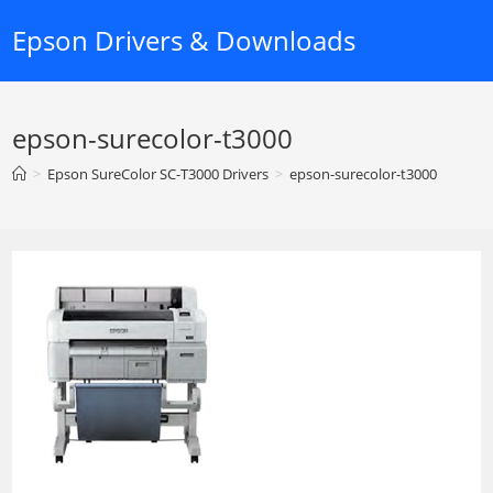
Skip
Epson Drivers & Downloads
to
content
epson-surecolor-t3000
>
Epson SureColor SC-T3000 Drivers
>
epson-surecolor-t3000