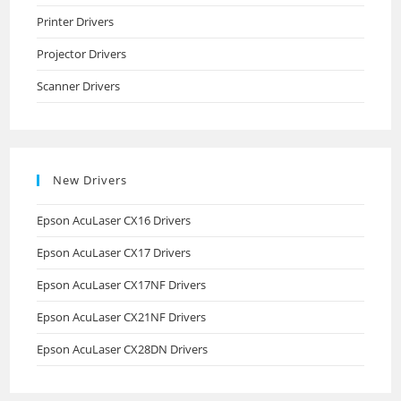
Printer Drivers
Projector Drivers
Scanner Drivers
New Drivers
Epson AcuLaser CX16 Drivers
Epson AcuLaser CX17 Drivers
Epson AcuLaser CX17NF Drivers
Epson AcuLaser CX21NF Drivers
Epson AcuLaser CX28DN Drivers