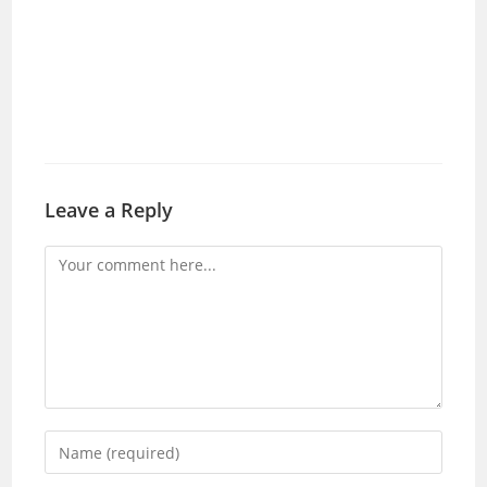
Leave a Reply
Comment
Enter
your