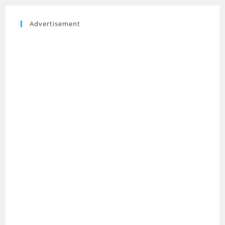
Advertisement