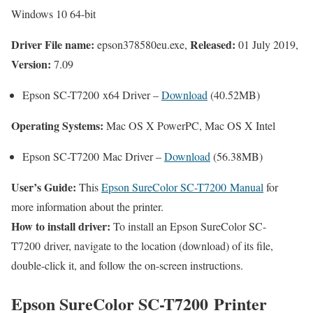
Windows 10 64-bit
Driver File name:
Released:
epson378580eu.exe,
01 July 2019,
Version:
7.09
Epson SC-T7200 x64 Driver –
Download
(40.52MB)
Operating Systems:
Mac OS X PowerPC, Mac OS X Intel
Epson SC-T7200 Mac Driver –
Download
(56.38MB)
User’s Guide:
This
Epson SureColor SC-T7200 Manual
for
more information about the printer.
How to install driver:
To install an Epson SureColor SC-
T7200 driver, navigate to the location (download) of its file,
double-click it, and follow the on-screen instructions.
Epson SureColor SC-T7200 Printer