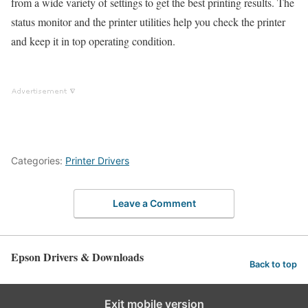
from a wide variety of settings to get the best printing results. The
status monitor and the printer utilities help you check the printer
and keep it in top operating condition.
Categories:
Printer Drivers
Leave a Comment
Epson Drivers & Downloads
Back to top
Exit mobile version