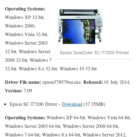
Operating Systems:
Windows XP 32-bit,
Windows 2000,
Windows Vista 32-bit,
Windows Server 2003
32-bit, Windows Server
Epson SureColor SC-T7200 Printer
2008 32-bit, Windows 7
32-bit, Windows 8.x 32-bit, Windows 10 32-bit
Driver File name:
Released:
epson378579eu.exe,
01 July 2014,
Version:
7.09
Epson SC-T7200 Driver –
Download
(37.35MB)
Operating Systems:
Windows XP 64-bit, Windows Vista 64-bit,
Windows Server 2003 64-bit, Windows Server 2008 64-bit,
Windows 7 64-bit, Windows 8.x 64-bit, Windows Server 2012,