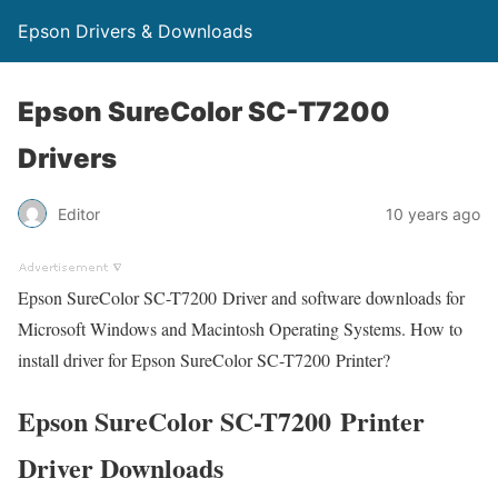
Epson Drivers & Downloads
Epson SureColor SC-T7200
Drivers
Editor
10 years ago
Epson SureColor SC-T7200 Driver and software downloads for
Microsoft Windows and Macintosh Operating Systems. How to
install driver for Epson SureColor SC-T7200 Printer?
Epson SureColor SC-T7200 Printer
Driver Downloads