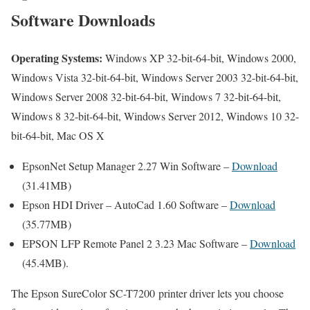
Software Downloads
Operating Systems:
Windows XP 32-bit-64-bit, Windows 2000,
Windows Vista 32-bit-64-bit, Windows Server 2003 32-bit-64-bit,
Windows Server 2008 32-bit-64-bit, Windows 7 32-bit-64-bit,
Windows 8 32-bit-64-bit, Windows Server 2012, Windows 10 32-
bit-64-bit, Mac OS X
EpsonNet Setup Manager 2.27 Win Software –
Download
(31.41MB)
Epson HDI Driver – AutoCad 1.60 Software –
Download
(35.77MB)
EPSON LFP Remote Panel 2 3.23 Mac Software –
Download
(45.4MB).
The Epson SureColor SC-T7200 printer driver lets you choose