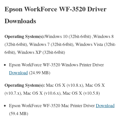
Epson WorkForce WF-3520 Driver
Downloads
Operating System(s):
Windows 10 (32bit-64bit) ,Windows 8
(32bit-64bit), Windows 7 (32bit-64bit), Windows Vista (32bit-
64bit), Windows XP (32bit-64bit)
Epson WorkForce WF-3520 Windows Printer Driver
Download
(24.99 MB)
Operating System(s):
Mac OS X (v10.8.x), Mac OS X
(v10.7.x), Mac OS X (v10.6.x), Mac OS X (v10.5.8)
Epson WorkForce WF-3520 Mac Printer Driver
Download
(59.4 MB)