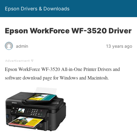
Epson Drivers & Downloads
Epson WorkForce WF-3520 Driver
admin
13 years ago
Epson WorkForce WF-3520 All-in-One Printer Drivers and
software download page for Windows and Macintosh.