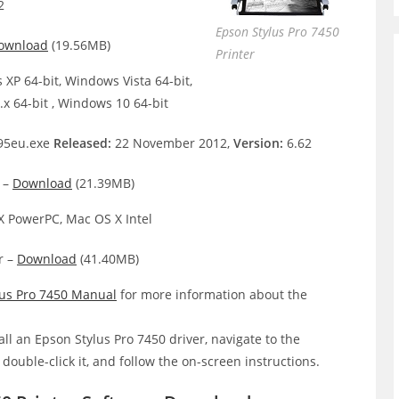
2
Epson Stylus Pro 7450
ownload
(19.56MB)
Printer
XP 64-bit, Windows Vista 64-bit,
x 64-bit , Windows 10 64-bit
95eu.exe
Released:
22 November 2012,
Version:
6.62
 –
Download
(21.39MB)
 PowerPC, Mac OS X Intel
r –
Download
(41.40MB)
lus Pro 7450 Manual
for more information about the
all an Epson Stylus Pro 7450 driver, navigate to the
, double-click it, and follow the on-screen instructions.