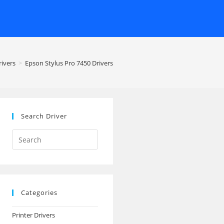
rivers
>
Epson Stylus Pro 7450 Drivers
Search Driver
Search
this
website
Categories
Printer Drivers