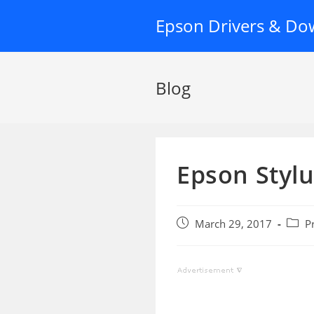
Skip
Epson Drivers & Do
to
content
Blog
Epson Stylu
Post
Post
March 29, 2017
P
published:
categ