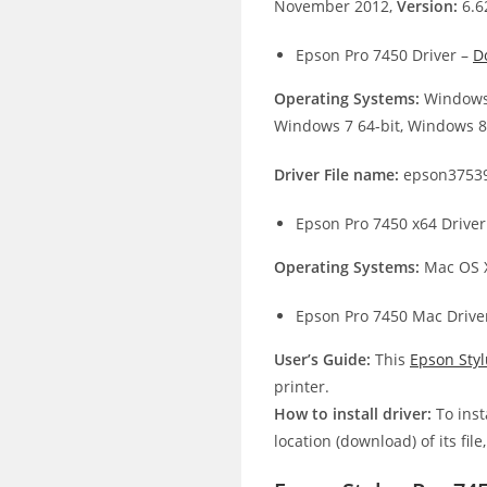
November 2012,
Version:
6.6
Epson Pro 7450 Driver –
D
Operating Systems:
Windows 
Windows 7 64-bit, Windows 8.
Driver File name:
epson3753
Epson Pro 7450 x64 Driver
Operating Systems:
Mac OS X
Epson Pro 7450 Mac Drive
User’s Guide:
This
Epson Sty
printer.
How to install driver:
To inst
location (download) of its file