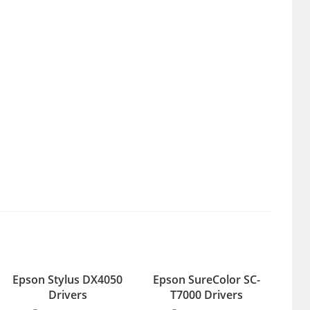
Epson Stylus DX4050
Epson SureColor SC-
Drivers
T7000 Drivers