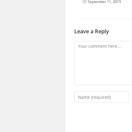
September 11, 2015
Leave a Reply
Comment
Enter
your
name
or
username
to