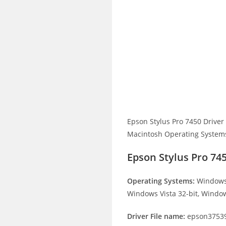
Epson Stylus Pro 7450 Drive
Macintosh Operating Systems. 
Epson Stylus Pro 74
Operating Systems:
Windows 
Windows Vista 32-bit, Window
Driver File name:
epson37539