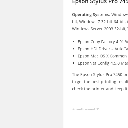
Epson Stylus Pro 74
Operating Systems:
Windows 
bit, Windows 7 32-bit-64-bit,
Windows Server 2003 32-bit,
Epson Copy Factory 4.91 
Epson HDI Driver – AutoCa
Epson Mac OS X Common 
EpsonNet Config 4.5.0 Ma
The Epson Stylus Pro 7450 pri
to get the best printing resul
check the printer and keep it