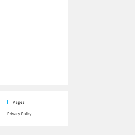
Pages
Privacy Policy