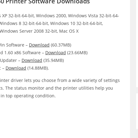
50 Printer Software Downloads
XP 32-bit-64-bit, Windows 2000, Windows Vista 32-bit-64-
 Windows 8 32-bit-64-bit, Windows 10 32-bit-64-bit,
 Windows Server 2008 32-bit, Mac OS X
Win Software –
Download
(60.37MB)
d 1.60 x86 Software –
Download
(23.66MB)
Updater –
Download
(35.94MB)
c –
Download
(14.88MB).
nter driver lets you choose from a wide variety of settings
ts. The status monitor and the printer utilities help you
 in top operating condition.