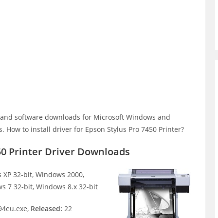
r and software downloads for Microsoft Windows and
How to install driver for Epson Stylus Pro 7450 Printer?
50 Printer Driver Downloads
XP 32-bit, Windows 2000,
s 7 32-bit, Windows 8.x 32-bit
4eu.exe,
Released:
22