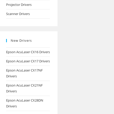
Projector Drivers
Scanner Drivers
New Drivers
Epson AcuLaser CX16 Drivers
Epson AcuLaser CX17 Drivers
Epson AcuLaser CX17NF
Drivers
Epson AcuLaser CX21NF
Drivers
Epson AcuLaser CX28DN
Drivers