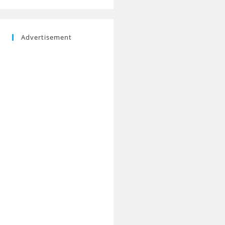
Advertisement