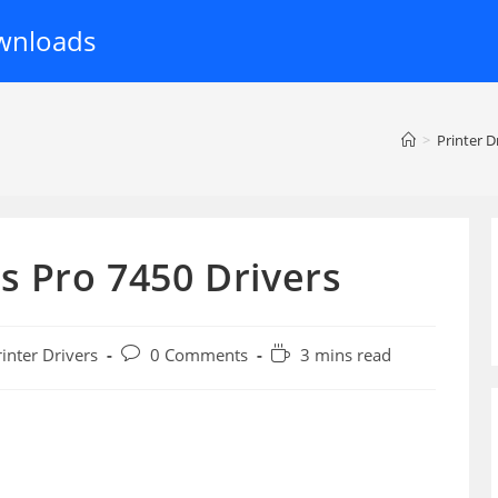
wnloads
>
Printer D
s Pro 7450 Drivers
Post
Reading
rinter Drivers
0 Comments
3 mins read
ory:
comments:
time: