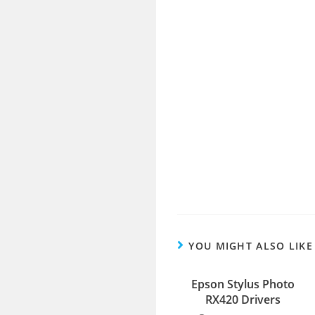
YOU MIGHT ALSO LIKE
Epson Stylus Photo
RX420 Drivers