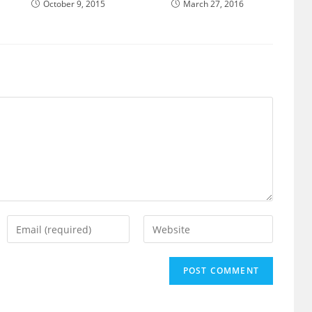
October 9, 2015
March 27, 2016
Enter
Enter
your
your
email
website
address
URL
to
(optional)
comment