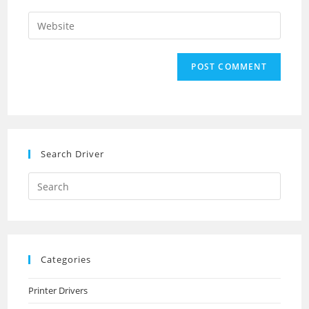
username
email
Enter
to
address
your
comment
to
website
comment
URL
(optional)
Search Driver
Search
this
website
Categories
Printer Drivers