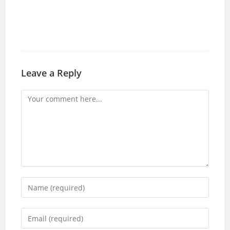
Leave a Reply
Comment
Enter
your
name
Enter
or
your