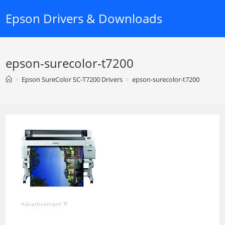
Skip
Epson Drivers & Downloads
to
content
epson-surecolor-t7200
>
Epson SureColor SC-T7200 Drivers
>
epson-surecolor-t7200