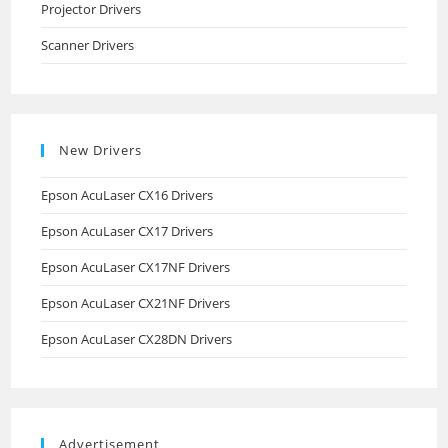
Projector Drivers
Scanner Drivers
New Drivers
Epson AcuLaser CX16 Drivers
Epson AcuLaser CX17 Drivers
Epson AcuLaser CX17NF Drivers
Epson AcuLaser CX21NF Drivers
Epson AcuLaser CX28DN Drivers
Advertisement