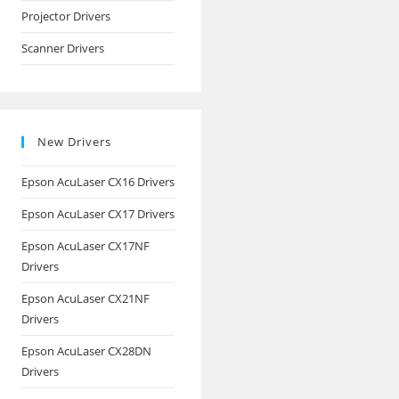
Projector Drivers
Scanner Drivers
New Drivers
Epson AcuLaser CX16 Drivers
Epson AcuLaser CX17 Drivers
Epson AcuLaser CX17NF
Drivers
Epson AcuLaser CX21NF
Drivers
Epson AcuLaser CX28DN
Drivers