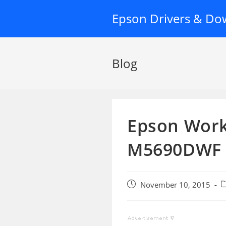
Skip
Epson Drivers & Do
to
content
Blog
Epson Work
M5690DWF 
Post
P
November 10, 2015
published:
c