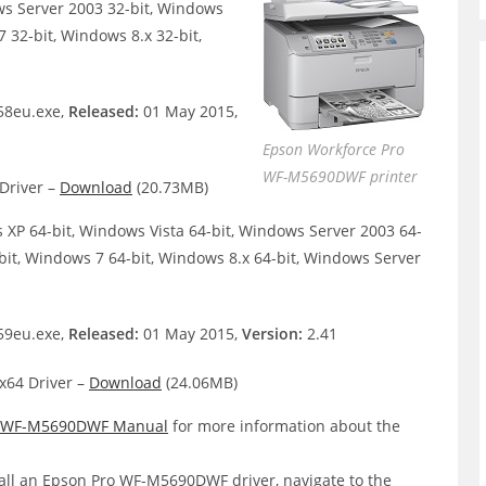
ws Server 2003 32-bit, Windows
 32-bit, Windows 8.x 32-bit,
8eu.exe,
Released:
01 May 2015,
Epson Workforce Pro
WF-M5690DWF printer
Driver –
Download
(20.73MB)
XP 64-bit, Windows Vista 64-bit, Windows Server 2003 64-
bit, Windows 7 64-bit, Windows 8.x 64-bit, Windows Server
9eu.exe,
Released:
01 May 2015,
Version:
2.41
64 Driver –
Download
(24.06MB)
o WF-M5690DWF Manual
for more information about the
all an Epson Pro WF-M5690DWF driver, navigate to the