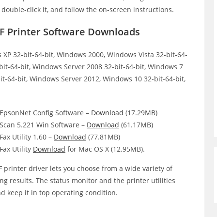
, double-click it, and follow the on-screen instructions.
 Printer Software Downloads
XP 32-bit-64-bit, Windows 2000, Windows Vista 32-bit-64-
bit-64-bit, Windows Server 2008 32-bit-64-bit, Windows 7
it-64-bit, Windows Server 2012, Windows 10 32-bit-64-bit,
psonNet Config Software –
Download
(17.29MB)
can 5.221 Win Software –
Download
(61.17MB)
x Utility 1.60 –
Download
(77.81MB)
ax Utility
Download
for Mac OS X (12.95MB).
inter driver lets you choose from a wide variety of
ing results. The status monitor and the printer utilities
d keep it in top operating condition.