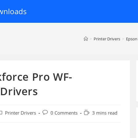
wnloads
>
Printer Drivers
>
Epson
force Pro WF-
Drivers
ost
Post
Reading
Printer Drivers
0 Comments
3 mins read
ategory:
comments:
time: