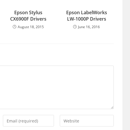
Epson Stylus
Epson LabelWorks
CX6900F Drivers
LW-1000P Drivers
August 18, 2015
June 16, 2016
Enter
Enter
your
your