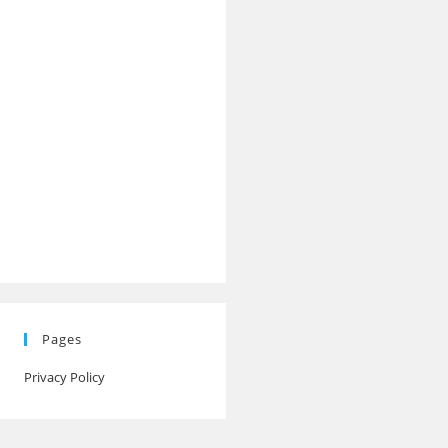
Pages
Privacy Policy