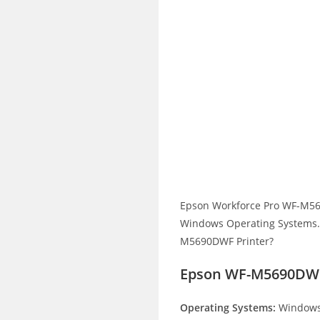
Epson Workforce Pro WF-M56
Windows Operating Systems. H
M5690DWF Printer?
Epson WF-M5690DWF
Operating Systems:
Windows 