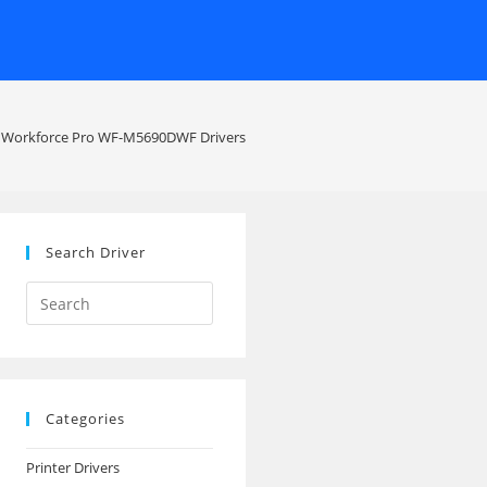
 Workforce Pro WF-M5690DWF Drivers
Search Driver
Search
this
website
Categories
Printer Drivers