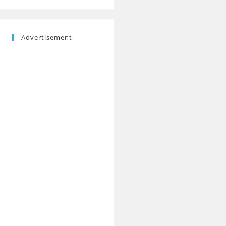
Advertisement