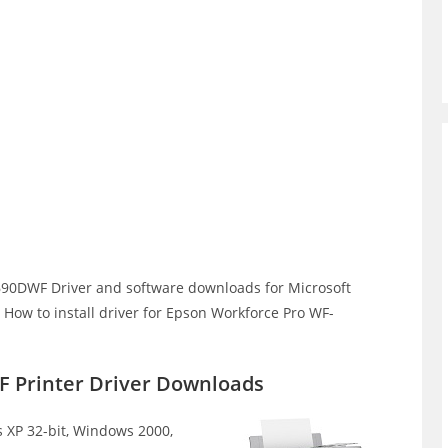
90DWF Driver and software downloads for Microsoft
ow to install driver for Epson Workforce Pro WF-
 Printer Driver Downloads
XP 32-bit, Windows 2000,