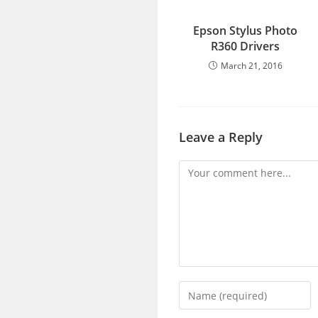
Epson Stylus Photo
R360 Drivers
March 21, 2016
Leave a Reply
Comment
Enter
your