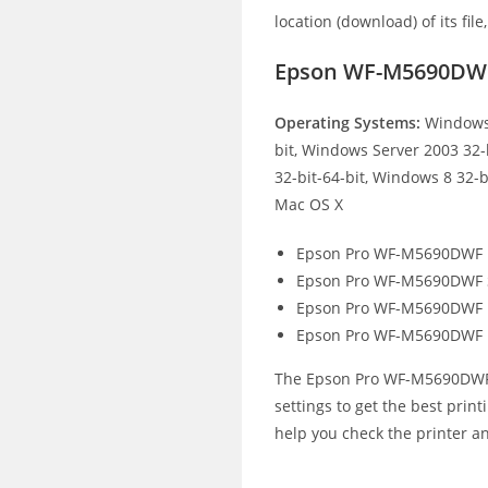
location (download) of its file
Epson WF-M5690DWF
Operating Systems:
Windows 
bit, Windows Server 2003 32-
32-bit-64-bit, Windows 8 32-b
Mac OS X
Epson Pro WF-M5690DWF E
Epson Pro WF-M5690DWF S
Epson Pro WF-M5690DWF Fa
Epson Pro WF-M5690DWF F
The Epson Pro WF-M5690DWF pr
settings to get the best print
help you check the printer an