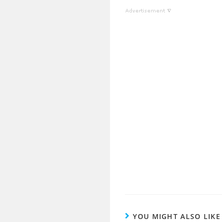
YOU MIGHT ALSO LIKE