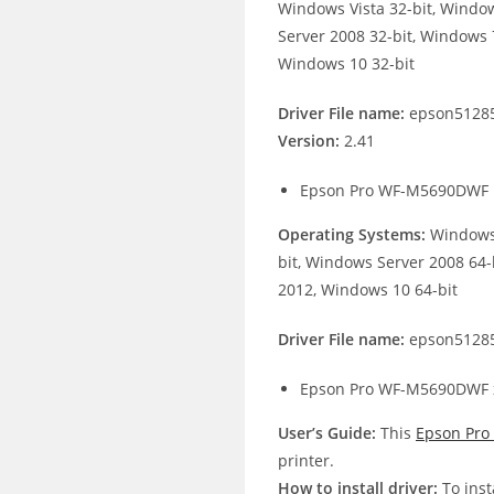
Windows Vista 32-bit, Windo
Server 2008 32-bit, Windows 7
Windows 10 32-bit
Driver File name:
epson51285
Version:
2.41
Epson Pro WF-M5690DWF 
Operating Systems:
Windows 
bit, Windows Server 2008 64-
2012, Windows 10 64-bit
Driver File name:
epson51285
Epson Pro WF-M5690DWF x
User’s Guide:
This
Epson Pr
printer.
How to install driver:
To inst