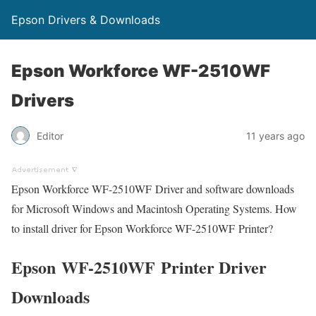
Epson Drivers & Downloads
Epson Workforce WF-2510WF
Drivers
Editor
11 years ago
Epson Workforce WF-2510WF Driver and software downloads
for Microsoft Windows and Macintosh Operating Systems. How
to install driver for Epson Workforce WF-2510WF Printer?
Epson WF-2510WF Printer Driver
Downloads