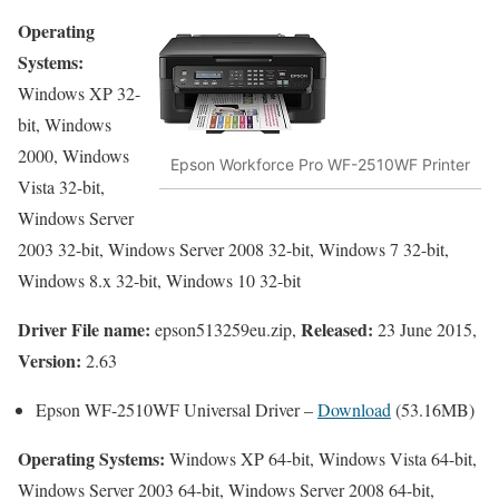
Operating
Systems:
Windows XP 32-
bit, Windows
2000, Windows
Epson Workforce Pro WF-2510WF Printer
Vista 32-bit,
Windows Server
2003 32-bit, Windows Server 2008 32-bit, Windows 7 32-bit,
Windows 8.x 32-bit, Windows 10 32-bit
Driver File name:
Released:
epson513259eu.zip,
23 June 2015,
Version:
2.63
Epson WF-2510WF Universal Driver –
Download
(53.16MB)
Operating Systems:
Windows XP 64-bit, Windows Vista 64-bit,
Windows Server 2003 64-bit, Windows Server 2008 64-bit,