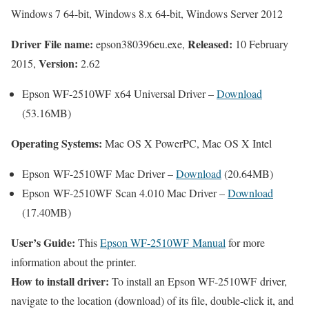
Windows 7 64-bit, Windows 8.x 64-bit, Windows Server 2012
Driver File name:
Released:
epson380396eu.exe,
10 February
Version:
2015,
2.62
Epson WF-2510WF x64 Universal Driver –
Download
(53.16MB)
Operating Systems:
Mac OS X PowerPC, Mac OS X Intel
Epson WF-2510WF Mac Driver –
Download
(20.64MB)
Epson WF-2510WF Scan 4.010 Mac Driver –
Download
(17.40MB)
User’s Guide:
This
Epson WF-2510WF Manual
for more
information about the printer.
How to install driver:
To install an Epson WF-2510WF driver,
navigate to the location (download) of its file, double-click it, and