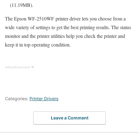
(11.19MB).
The Epson WF-2510WF printer driver lets you choose from a
wide variety of settings to get the best printing results. The status
monitor and the printer utilities help you check the printer and
keep it in top operating condition.
Categories:
Printer Drivers
Leave a Comment