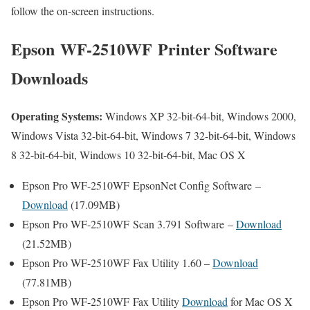
follow the on-screen instructions.
Epson WF-2510WF Printer Software
Downloads
Operating Systems:
Windows XP 32-bit-64-bit, Windows 2000,
Windows Vista 32-bit-64-bit, Windows 7 32-bit-64-bit, Windows
8 32-bit-64-bit, Windows 10 32-bit-64-bit, Mac OS X
Epson Pro WF-2510WF EpsonNet Config Software –
Download
(17.09MB)
Epson Pro WF-2510WF Scan 3.791 Software –
Download
(21.52MB)
Epson Pro WF-2510WF Fax Utility 1.60 –
Download
(77.81MB)
Epson Pro WF-2510WF Fax Utility
Download
for Mac OS X