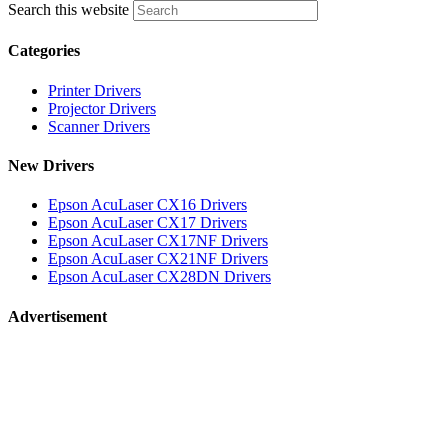
Search this website
Categories
Printer Drivers
Projector Drivers
Scanner Drivers
New Drivers
Epson AcuLaser CX16 Drivers
Epson AcuLaser CX17 Drivers
Epson AcuLaser CX17NF Drivers
Epson AcuLaser CX21NF Drivers
Epson AcuLaser CX28DN Drivers
Advertisement