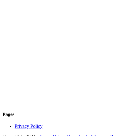
Pages
Privacy Policy