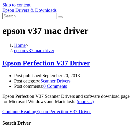
Skip to content
Epson Drivers & Downloads
epson v37 mac driver
Home
>
epson v37 mac driver
Epson Perfection V37 Driver
Post published:
September 20, 2013
Post category:
Scanner Drivers
Post comments:
0 Comments
Epson Perfection V37 Scanner Drivers and software download page
for Microsoft Windows and Macintosh.
(more…)
Continue Reading
Epson Perfection V37 Driver
Search Driver