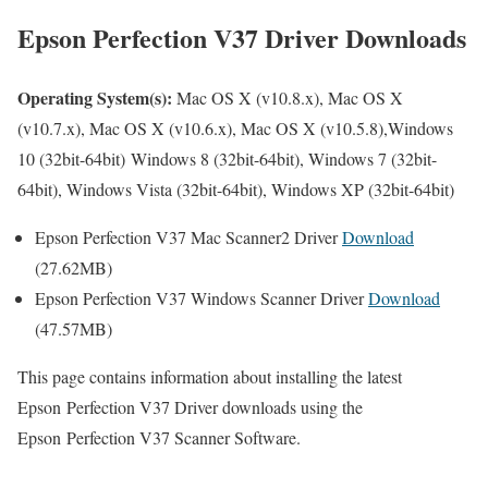
Epson Perfection V37 Driver Downloads
Operating System(s):
Mac OS X (v10.8.x), Mac OS X
(v10.7.x), Mac OS X (v10.6.x), Mac OS X (v10.5.8),Windows
10 (32bit-64bit) Windows 8 (32bit-64bit), Windows 7 (32bit-
64bit), Windows Vista (32bit-64bit), Windows XP (32bit-64bit)
Epson Perfection V37 Mac Scanner2 Driver
Download
(27.62MB)
Epson Perfection V37 Windows Scanner Driver
Download
(47.57MB)
This page contains information about installing the latest
Epson Perfection V37 Driver downloads using the
Epson Perfection V37 Scanner Software.