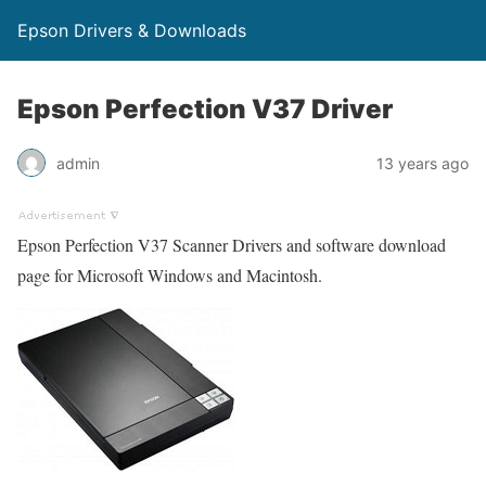
Epson Drivers & Downloads
Epson Perfection V37 Driver
admin
13 years ago
Epson Perfection V37 Scanner Drivers and software download
page for Microsoft Windows and Macintosh.