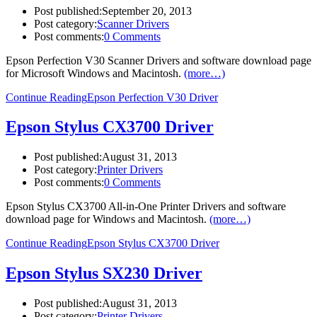
Post published:
September 20, 2013
Post category:
Scanner Drivers
Post comments:
0 Comments
Epson Perfection V30 Scanner Drivers and software download page
for Microsoft Windows and Macintosh.
(more…)
Continue Reading
Epson Perfection V30 Driver
Epson Stylus CX3700 Driver
Post published:
August 31, 2013
Post category:
Printer Drivers
Post comments:
0 Comments
Epson Stylus CX3700 All-in-One Printer Drivers and software
download page for Windows and Macintosh.
(more…)
Continue Reading
Epson Stylus CX3700 Driver
Epson Stylus SX230 Driver
Post published:
August 31, 2013
Post category:
Printer Drivers