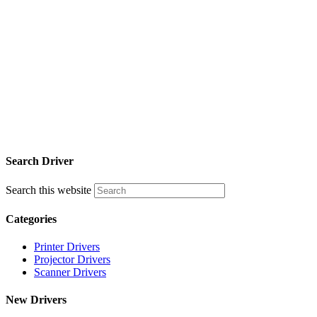
Search Driver
Search this website
Categories
Printer Drivers
Projector Drivers
Scanner Drivers
New Drivers