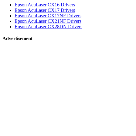
Epson AcuLaser CX16 Drivers
Epson AcuLaser CX17 Drivers
Epson AcuLaser CX17NF Drivers
Epson AcuLaser CX21NF Drivers
Epson AcuLaser CX28DN Drivers
Advertisement