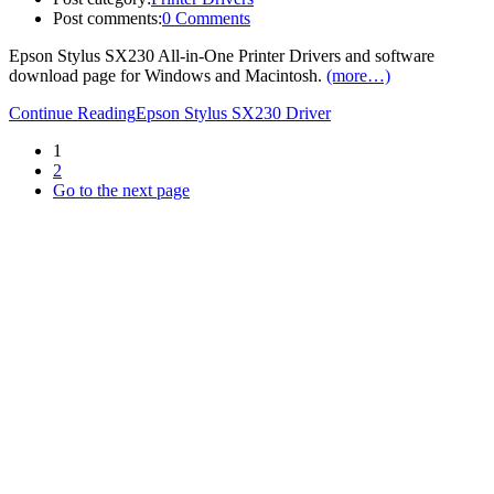
Post comments:
0 Comments
Epson Stylus SX230 All-in-One Printer Drivers and software
download page for Windows and Macintosh.
(more…)
Continue Reading
Epson Stylus SX230 Driver
1
2
Go to the next page