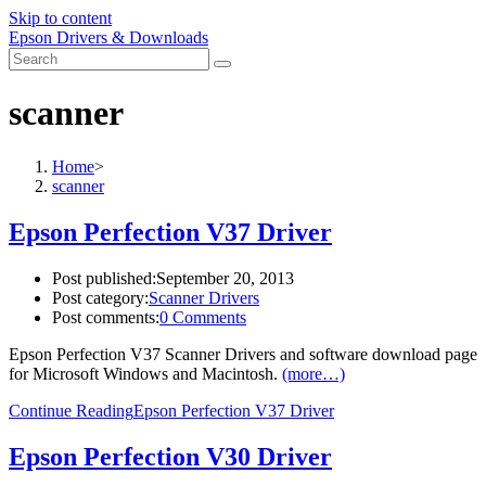
Skip to content
Epson Drivers & Downloads
scanner
Home
>
scanner
Epson Perfection V37 Driver
Post published:
September 20, 2013
Post category:
Scanner Drivers
Post comments:
0 Comments
Epson Perfection V37 Scanner Drivers and software download page
for Microsoft Windows and Macintosh.
(more…)
Continue Reading
Epson Perfection V37 Driver
Epson Perfection V30 Driver