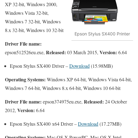
XP 32-bit, Windows 2000,
Windows Vista 32-bit,
Windows 7 32-bit, Windows
8.x 32-bit, Windows 10 32-bit
Epson Stylus SX400 Printer
Driver File name:
Released:
Version:
epson512526eu.exe,
03 March 2015,
6.64
Epson Stylus SX400 Driver –
Download
(15.98MB)
Operating Systems:
Windows XP 64-bit, Windows Vista 64-bit,
Windows 7 64-bit, Windows 8.x 64-bit, Windows 10 64-bit
Driver File name:
Released:
epson374975eu.exe,
24 October
Version:
2012,
6.64
Epson Stylus SX400 x64 Driver –
Download
(17.27MB)
Operating Systems:
Mac OS X PowerPC, Mac OS X Intel