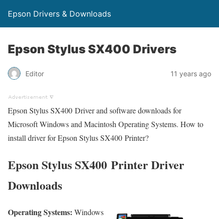
Epson Drivers & Downloads
Epson Stylus SX400 Drivers
Editor
11 years ago
Epson Stylus SX400 Driver and software downloads for
Microsoft Windows and Macintosh Operating Systems. How to
install driver for Epson Stylus SX400 Printer?
Epson Stylus SX400 Printer Driver
Downloads
Operating Systems:
Windows