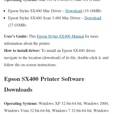
Epson Stylus SX400 Mac Driver –
Download
(19.18MB)
Epson Stylus SX400 Scan 3.480 Mac Driver –
Download
(27.03MB)
User’s Guide:
This
Epson Stylus SX400 Manual
for more
information about the printer.
How to install driver:
To install an Epson SX400 driver,
navigate to the location (download) of its file, double-click it, and
follow the on-screen instructions.
Epson SX400 Printer Software
Downloads
Operating Systems:
Windows XP 32-bit-64-bit, Windows 2000,
Windows Vista 32-bit-64-bit, Windows 7 32-bit-64-bit, Windows