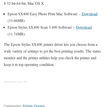
8 32-bit-64-bit, Mac OS X
Epson SX400 Easy Photo Print Mac Software –
Download
(33.66MB)
Epson Stylus SX400 Scan 3.490 Software –
Download
(11.74MB).
The Epson Stylus SX400 printer driver lets you choose from a
wide variety of settings to get the best printing results. The status
monitor and the printer utilities help you check the printer and
keep it in top operating condition.
Categories:
Printer Drivers